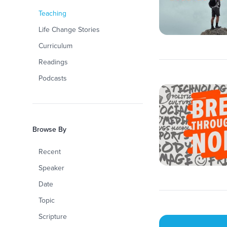
Teaching
Life Change Stories
Curriculum
Readings
Podcasts
Browse By
Recent
Speaker
Date
Topic
Scripture