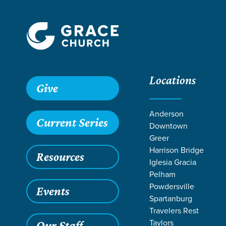
Locations
Give
Anderson
Current Series
Downtown
Greer
Harrison Bridge
Resources
Iglesia Gracia
Pelham
Powdersville
Events
Spartanburg
TEACHI
Travelers Rest
Taylors
Our Staff