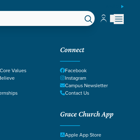
ESPAÑOL
Account
Account
EPS
GIVE
Connect
 Core Values
Facebook
elieve
Instagram
Campus Newsletter
ernships
Contact Us
Grace Church App
 DICKEY
Apple App Store