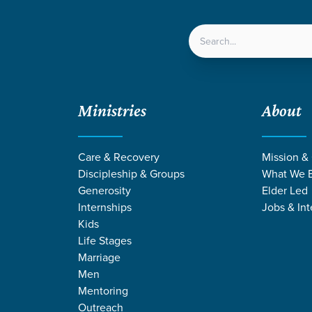
LOCATIONS
NEXT ST
Ministries
About
Care & Recovery
Mission &
Discipleship & Groups
What We B
Generosity
Elder Led
Internships
Jobs & Int
Kids
Life Stages
Marriage
Men
NG BY STEPHEN
Mentoring
Outreach