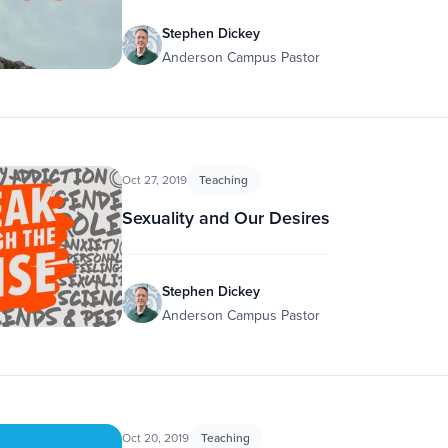
Stephen Dickey
Anderson Campus Pastor
Oct 27, 2019
Teaching
Sexuality and Our Desires
Stephen Dickey
Anderson Campus Pastor
Oct 20, 2019
Teaching