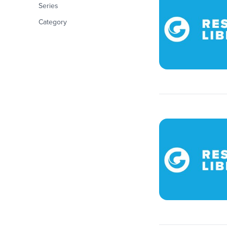
Series
Category