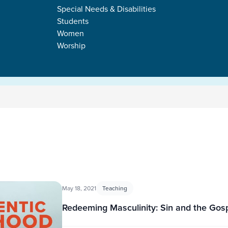
Special Needs & Disabilities
Students
Women
Worship
May 18, 2021
Teaching
Redeeming Masculinity: Sin and the Gos