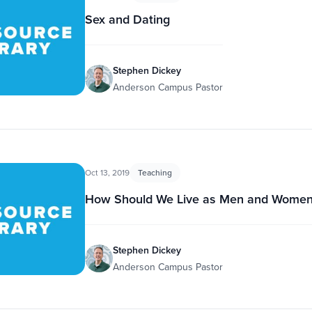
Sex and Dating
Stephen Dickey
Anderson Campus Pastor
Oct 13, 2019
Teaching
How Should We Live as Men and Women
Stephen Dickey
Anderson Campus Pastor