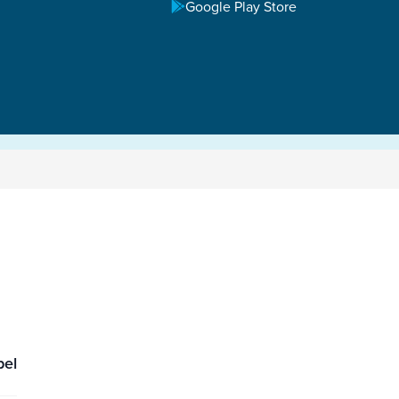
Google Play Store
pel