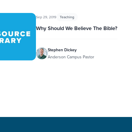
Sep 29, 2019
Teaching
Why Should We Believe The Bible?
Stephen Dickey
Anderson Campus Pastor