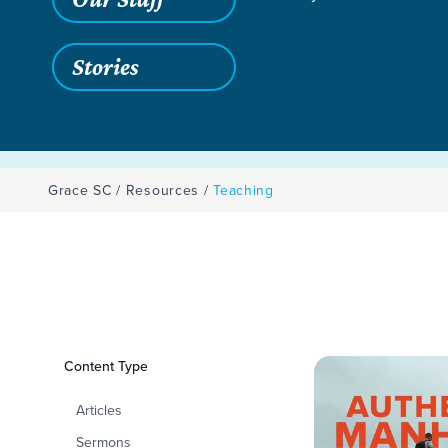
Stories
Grace SC
/
Resources
/
Teaching
Filters
Content Type
Teaching
Articles
Sermons