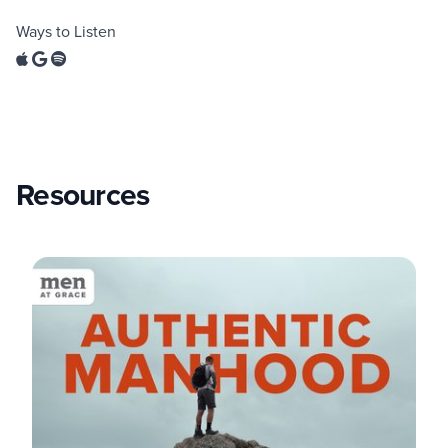
Ways to Listen
Resources