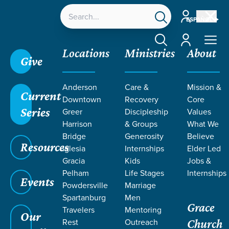
Account
ESPAÑOL
Account
Locations
Ministries
About
Give
Grace SC
/
Resources
/
Teaching
/
Men at Grace
/
Anderson
Care &
Mission &
Authentic Manhood
/
Effects of the Fall: Fear,
Current
Downtown
Recovery
Core
Shame, and Frustration
Series
Greer
Discipleship
Values
Harrison
& Groups
What We
Bridge
Generosity
Believe
Resources
Iglesia
Internships
Elder Led
Gracia
Kids
Jobs &
Pelham
Life Stages
Internships
Events
Powdersville
Marriage
Spartanburg
Men
Grace
Travelers
Mentoring
Our
Rest
Outreach
Church