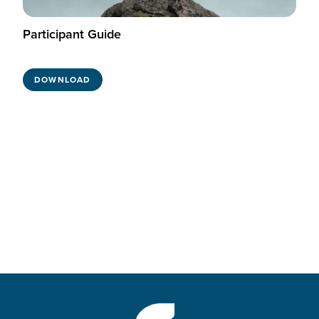
Participant Guide
DOWNLOAD