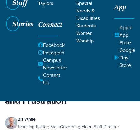
Staff
Taylors
Special
App
Needs &
Disabilities
Stories
Connect
Students
Apple
Women
App
Worship
Store
Facebook
Google
Instagram
Play
Campus
Store
Filters
Filters
Newsletter
Contact
Apr 20, 2021
Effects of the Fall: Fear, Shame, and Frustration
Us
Effects of the Fall: Fear, Shame,
and Frustration
Bill White
Teaching Pastor; Staff Governing Elder; Staff Director