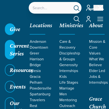
Account
ESPAÑOL
Account
Locations
Ministries
About
Give
Anderson
Care &
Mission &
Current
Downtown
Recovery
Core
Series
Greer
Discipleship
Values
TEACHING
Harrison
& Groups
What We
Bridge
Generosity
Believe
Resources
FROM
Iglesia
Internships
Elder Led
Gracia
Kids
Jobs &
Pelham
Life Stages
Internships
PHILIPPIANS
Events
Powdersville
Marriage
Spartanburg
Men
Grace
Travelers
Mentoring
Our
Rest
Outreach
Church