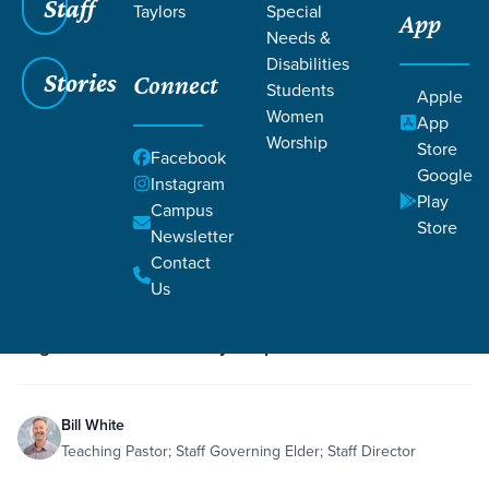
Staff
Taylors
Special
App
Needs &
Disabilities
Stories
Connect
Students
Grace SC
/
Resources
/
Teaching
Apple
Women
App
Worship
Store
Facebook
Google
Instagram
Play
Campus
Store
Newsletter
Filters
Teaching
Filters
Contact
Us
Dec 6, 2019
Teaching
Sanctification
Philippians 3:1-16
Romans 8
re:generation - Recovery Step 7
Bill White
Teaching Pastor; Staff Governing Elder; Staff Director