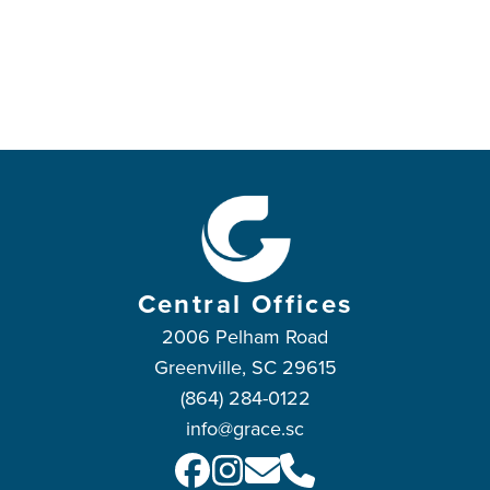
Central Offices
2006 Pelham Road
Greenville, SC 29615
(864) 284-0122
info@grace.sc