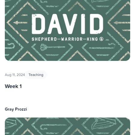
Aug 11, 2024
Teaching
Week 1
Gray Prozzi