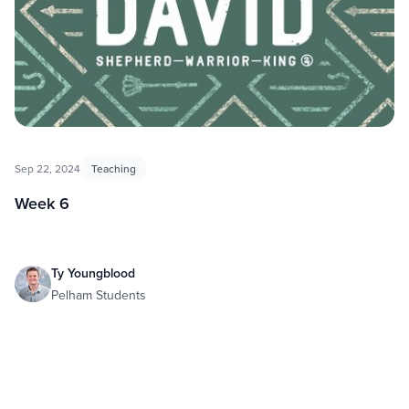
Sep 22, 2024
Teaching
Week 6
Ty Youngblood
Pelham Students