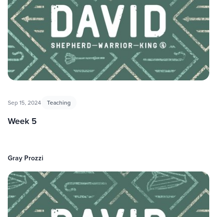
Sep 15, 2024
Teaching
Week 5
Gray Prozzi