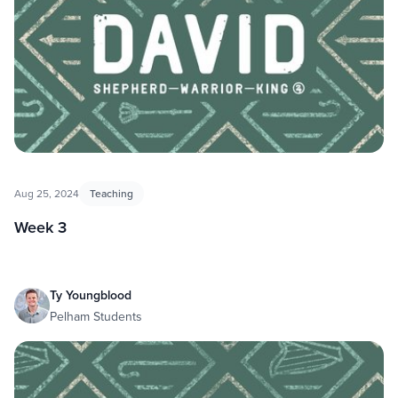
Aug 25, 2024
Teaching
Week 3
Ty Youngblood
Pelham Students