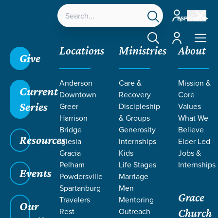
Account
ESPAÑOL
Account
Locations
Ministries
About
Give
Anderson
Care &
Mission &
Current
Downtown
Recovery
Core
Series
Greer
Discipleship
Values
Harrison
& Groups
What We
Bridge
Generosity
Believe
Resources
Iglesia
Internships
Elder Led
Gracia
Kids
Jobs &
Pelham
Life Stages
Internships
Grace SC
/
Resources
/
Teaching
/
Grace Students
Events
Powdersville
Marriage
/
24Seven
/
David
Spartanburg
Men
Grace
Travelers
Mentoring
Our
Rest
Outreach
Church