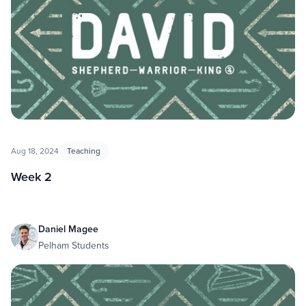
Aug 18, 2024
Teaching
Week 2
Daniel Magee
Pelham Students