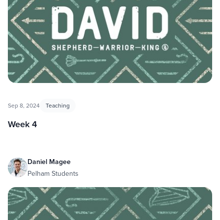
Sep 8, 2024
Teaching
Week 4
Daniel Magee
Pelham Students