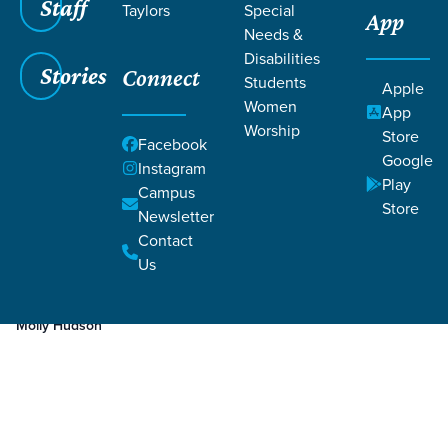
Staff
Taylors
Special
App
Needs &
Disabilities
Stories
Connect
Students
Apple
Women
App
Worship
Store
Facebook
Google
Instagram
Play
Filters
Campus
Filters
Store
Newsletter
Nov 16, 2023
Week 2
Contact
Week 2
Us
Molly Hudson