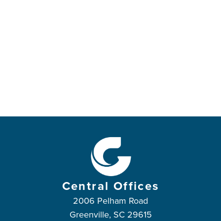
Central Offices
2006 Pelham Road
Greenville, SC 29615