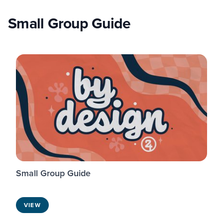
Small Group Guide
Small Group Guide
VIEW