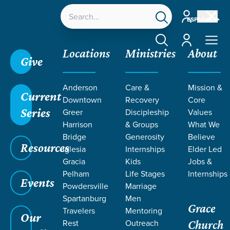
Account
ESPAÑOL
Account
Locations
Ministries
About
Give
Grace SC
/
Resources
/
Teaching
/
Grace Students
Anderson
Care &
Mission &
/
24Seven
/
By Design | Girls
/
Week 2
Current
Downtown
Recovery
Core
Series
Greer
Discipleship
Values
Harrison
& Groups
What We
Bridge
Generosity
Believe
Resources
Iglesia
Internships
Elder Led
Gracia
Kids
Jobs &
Pelham
Life Stages
Internships
Events
Powdersville
Marriage
Spartanburg
Men
Grace
Travelers
Mentoring
Our
Rest
Outreach
Church