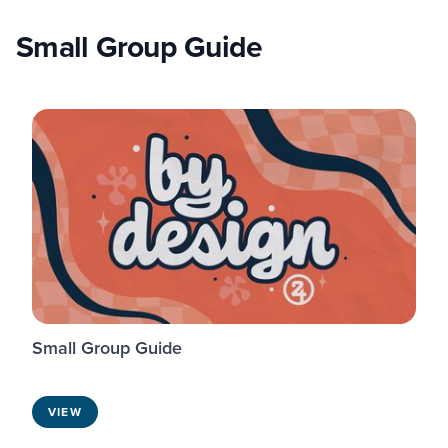
Small Group Guide
Small Group Guide
VIEW