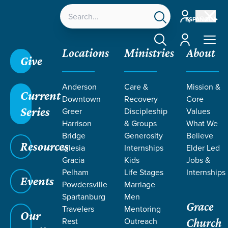
Account
ESPAÑOL
Account
Locations
Ministries
About
Give
Grace SC
/
Resources
/
Teaching
/
Grace Students
Anderson
Care &
Mission &
/
24Seven
/
By Design | Girls
/
Week 4
Current
Downtown
Recovery
Core
Series
Greer
Discipleship
Values
Harrison
& Groups
What We
Bridge
Generosity
Believe
Resources
Iglesia
Internships
Elder Led
Gracia
Kids
Jobs &
Pelham
Life Stages
Internships
Events
Powdersville
Marriage
Spartanburg
Men
Grace
Travelers
Mentoring
Our
Rest
Outreach
Church