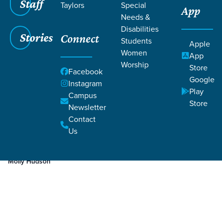
Staff
Taylors
Special
App
Needs &
Disabilities
Stories
Connect
Students
Apple
Women
App
Worship
Store
Facebook
Google
Instagram
Play
Filters
Campus
Filters
Store
Newsletter
Dec 7, 2023
Week 4
Contact
Week 4
Us
Molly Hudson