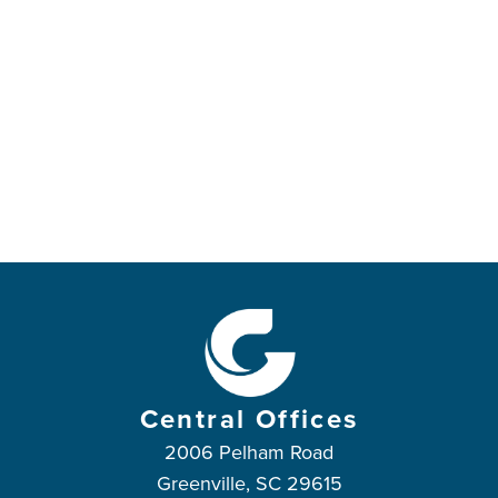
Central Offices
2006 Pelham Road
Greenville, SC 29615