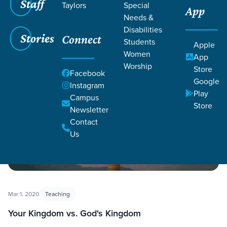
Staff
Taylors
Special
App
Needs &
Disabilities
Filters
Filters
Stories
Connect
Students
Apple
Women
App
Choices 2.0
Worship
Store
Facebook
Google
Instagram
Play
Campus
Store
Newsletter
Contact
Us
Mar 1, 2020
Teaching
Your Kingdom vs. God's Kingdom