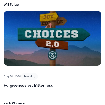
Will Fallaw
Aug 30, 2020
Teaching
Forgiveness vs. Bitterness
Zach Woolever