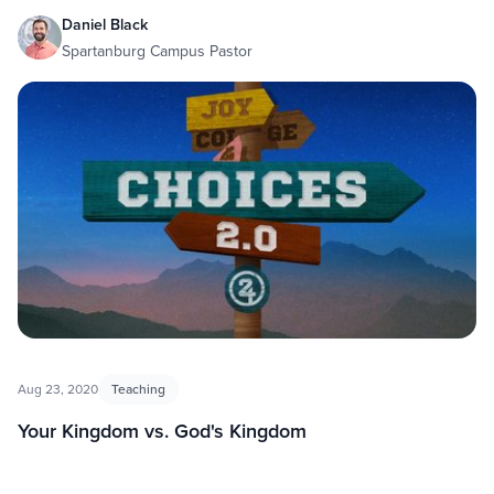
Daniel Black
Spartanburg Campus Pastor
Aug 23, 2020
Teaching
Your Kingdom vs. God's Kingdom