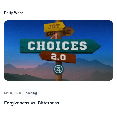
Philip White
Mar 8, 2020
Teaching
Forgiveness vs. Bitterness