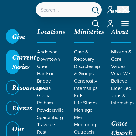
Account
ESPAÑOL
Account
Locations
Ministries
About
Give
Anderson
Care &
Mission &
Current
Downtown
Recovery
Core
Series
Greer
Discipleship
Values
Harrison
& Groups
What We
Bridge
Generosity
Believe
Resources
Iglesia
Internships
Elder Led
Gracia
Kids
Jobs &
Pelham
Life Stages
Internships
Grace SC
/
Resources
/
Teaching
/
Grace Students
Events
Powdersville
Marriage
/
24Seven
/
Choices 2.0
Spartanburg
Men
Grace
Travelers
Mentoring
Our
Rest
Outreach
Church