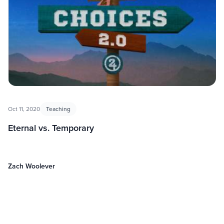
Oct 11, 2020
Teaching
Eternal vs. Temporary
Zach Woolever