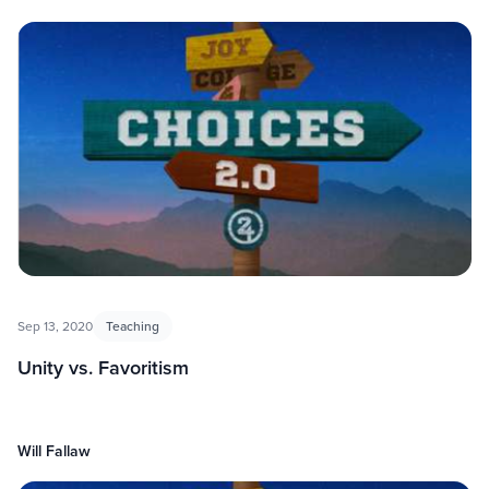
Sep 13, 2020
Teaching
Unity vs. Favoritism
Will Fallaw