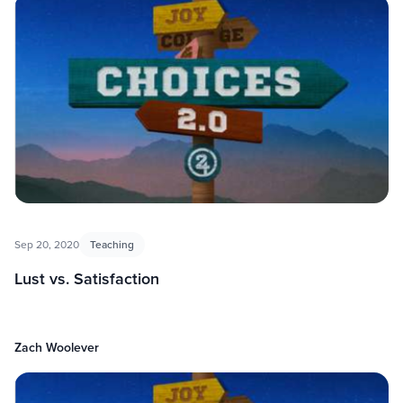
Sep 20, 2020
Teaching
Lust vs. Satisfaction
Zach Woolever