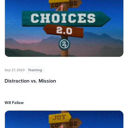
Sep 27, 2020
Teaching
Distraction vs. Mission
Will Fallaw