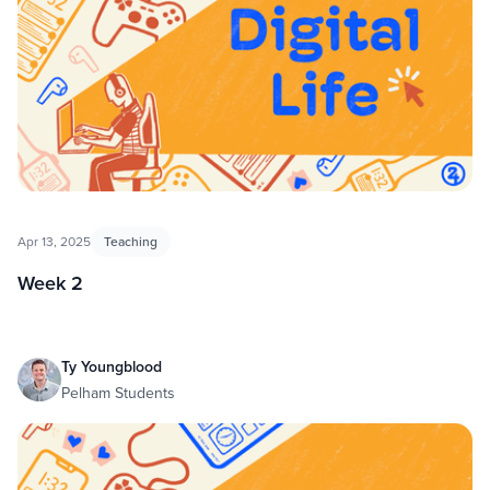
Apr 13, 2025
Teaching
Week 2
Ty Youngblood
Pelham Students