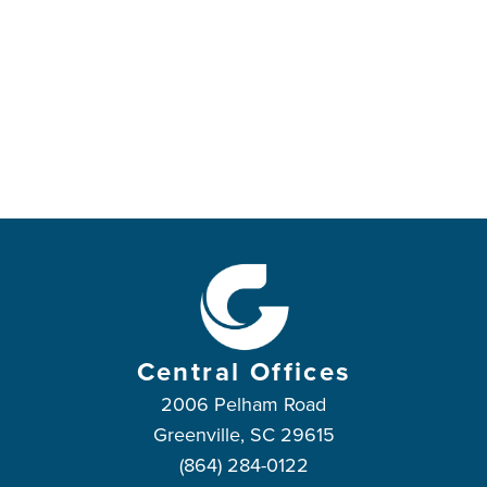
Central Offices
2006 Pelham Road
Greenville, SC 29615
(864) 284-0122