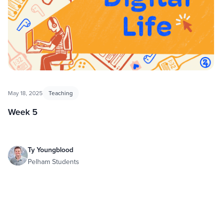
May 18, 2025
Teaching
Week 5
Ty Youngblood
Pelham Students