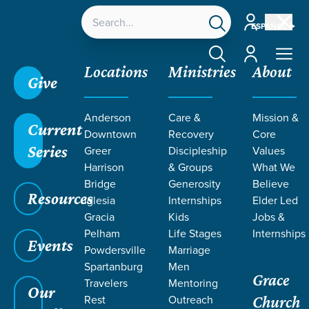
Account
ESPAÑOL
Account
Locations
Ministries
About
Give
Anderson
Care &
Mission &
Current
Downtown
Recovery
Core
Series
Greer
Discipleship
Values
Harrison
& Groups
What We
Bridge
Generosity
Believe
Resources
Iglesia
Internships
Elder Led
Gracia
Kids
Jobs &
Pelham
Life Stages
Internships
Grace SC
/
Resources
/
Teaching
/
Grace Students
Events
Powdersville
Marriage
/
24Seven
/
Digital Life
Spartanburg
Men
Grace
Travelers
Mentoring
Our
Rest
Outreach
Church