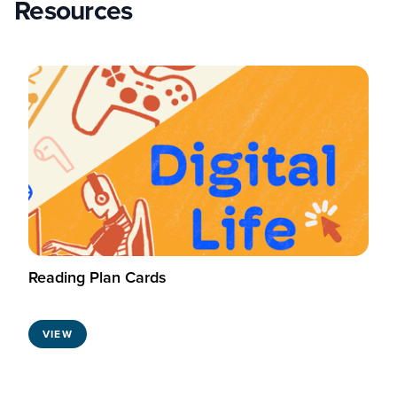
Resources
Reading Plan Cards
VIEW