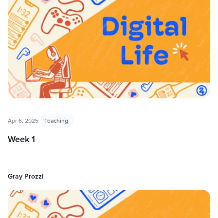
Apr 6, 2025
Teaching
Week 1
Gray Prozzi