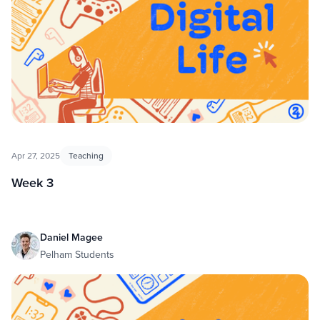
Apr 27, 2025
Teaching
Week 3
Daniel Magee
Pelham Students