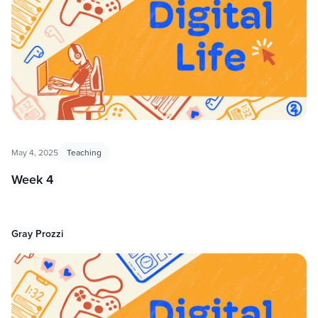
May 4, 2025
Teaching
Week 4
Gray Prozzi