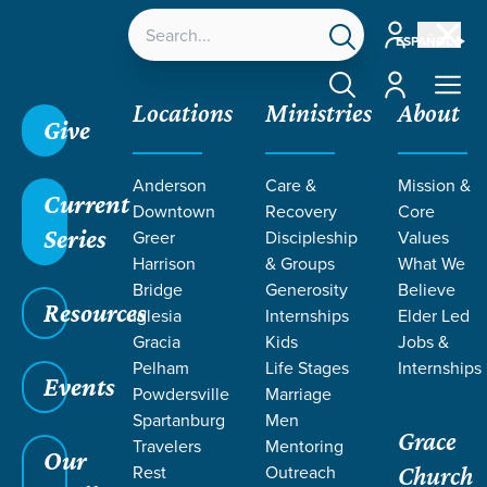
Account
ESPAÑOL
Account
Locations
Ministries
About
Give
Grace SC
/
Resources
/
Teaching
/
Grace Students
Anderson
Care &
Mission &
/
24Seven
/
Encounters
/
Week 2
Current
Downtown
Recovery
Core
Series
Greer
Discipleship
Values
Harrison
& Groups
What We
Bridge
Generosity
Believe
Resources
Iglesia
Internships
Elder Led
Gracia
Kids
Jobs &
Pelham
Life Stages
Internships
Events
Powdersville
Marriage
Spartanburg
Men
Grace
Travelers
Mentoring
Our
Rest
Outreach
Church