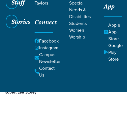
Staff
Taylors
Special
App
Needs &
Disabilities
Stories
Connect
Students
Apple
Women
App
Worship
Store
Facebook
Google
Instagram
Play
Filters
Campus
Filters
Store
Newsletter
Jun 6, 2023
Week 2
Contact
Week 2
Us
Robert Lee Storey