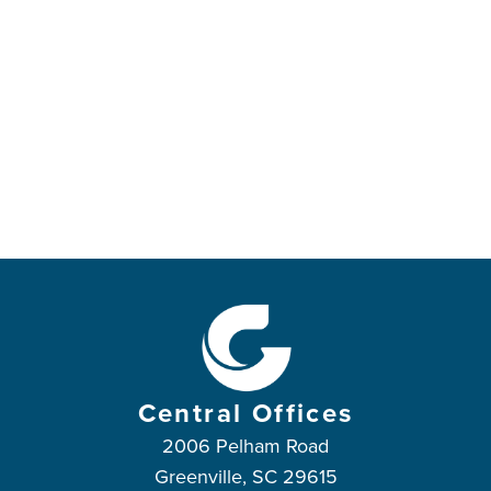
Central Offices
2006 Pelham Road
Greenville, SC 29615