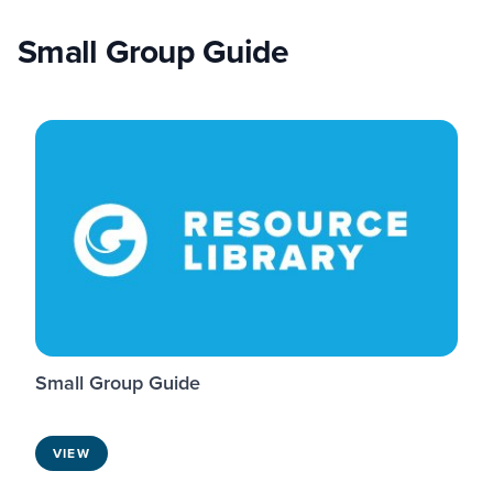
Small Group Guide
Small Group Guide
VIEW