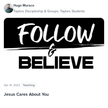
Hugo Muraco
Taylors Discipleship & Groups; Taylors Students
Apr 14, 2022
Teaching
Jesus Cares About You