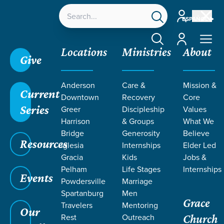
Account
ESPAÑOL
Account
Locations
Ministries
About
Give
Anderson
Care &
Mission &
Current
Downtown
Recovery
Core
Series
Greer
Discipleship
Values
Harrison
& Groups
What We
Bridge
Generosity
Believe
Resources
Iglesia
Internships
Elder Led
Gracia
Kids
Jobs &
Pelham
Life Stages
Internships
Grace SC
/
Resources
/
Teaching
/
Grace Students
Events
Powdersville
Marriage
/
24Seven
/
Follow & Believe
Spartanburg
Men
Grace
Travelers
Mentoring
Our
Rest
Outreach
Church