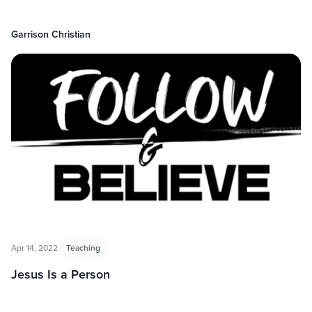
Garrison Christian
Apr 14, 2022
Teaching
Jesus Is a Person