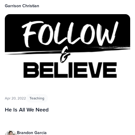
Garrison Christian
Apr 20, 2022
Teaching
He Is All We Need
Brandon Garcia