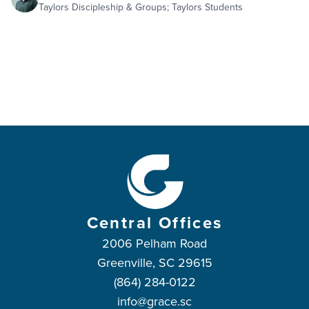
Taylors Discipleship & Groups; Taylors Students
Central Offices
2006 Pelham Road
Greenville, SC 29615
(864) 284-0122
info@grace.sc