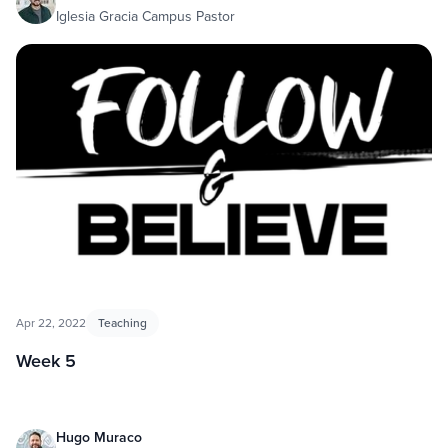
Iglesia Gracia Campus Pastor
Apr 22, 2022
Teaching
Week 5
Hugo Muraco