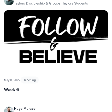
Taylors Discipleship & Groups; Taylors Students
May 8, 2022
Teaching
Week 6
Hugo Muraco