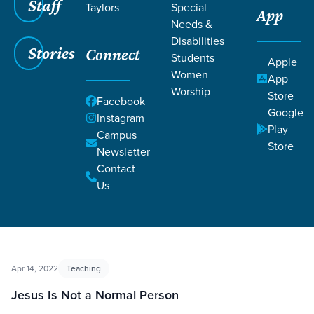
Staff
Taylors
Special
App
Needs &
Disabilities
Filters
Filters
Stories
Connect
Students
Apple
Women
App
Follow & Believe
Worship
Store
Facebook
Google
Instagram
Play
Campus
Store
Newsletter
Contact
Us
Apr 14, 2022
Teaching
Jesus Is Not a Normal Person