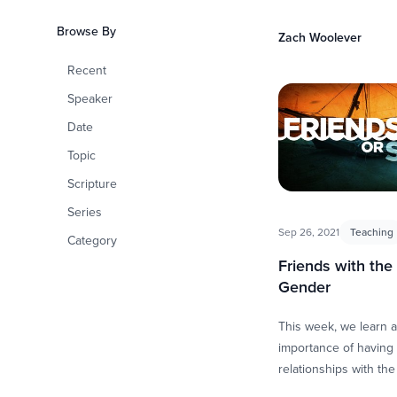
how we have the ten
Browse By
Zach Woolever
Recent
Speaker
Date
Topic
Scripture
Series
Sep 26, 2021
Teaching
Category
Friends with the
Gender
This week, we learn 
importance of having 
relationships with th
gender. These relatio