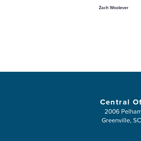
you to experience m
Zach Woolever
and …
Central O
2006 Pelham
Greenville, S