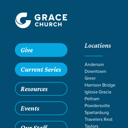
Locations
Give
Anderson
Current Series
Downtown
Greer
Harrison Bridge
Resources
Iglesia Gracia
Pelham
Powdersville
Events
Spartanburg
Travelers Rest
Grace SC
/
Resources
/
Teaching
/
Grace Students
/
24Se
Taylors
Our Staff