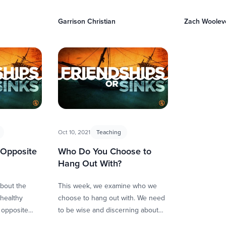
dency to …
them. This happens through our
how we live. 
loyalty, sharpening, and sacrifice.
Garrison Christian
Zach Woolev
Friendship …
Oct 10, 2021
Teaching
 Opposite
Who Do You Choose to
Hang Out With?
about the
This week, we examine who we
healthy
choose to hang out with. We need
e opposite
to be wise and discerning about
nships allow
who we allow to influence us, …