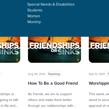
Special Needs & Disabilities
Students
Women
Worship
s
Aug 29, 2021
Teaching
Sep 12, 2021
How To Be a Good Friend
Worshippi
ndships or
As friends, we are to support
This week, we
going to talk
others and make them better
wired to worsh
in life and
through our relationships with
approval of o