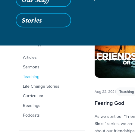
Stories
Filters
Content Type
Friendships or Sink
Articles
Sermons
Teaching
Life Change Stories
Aug 22, 2021
Teaching
Curriculum
Fearing God
Readings
Podcasts
As we start our “Frie
Sinks” series, we are 
about our friendships 