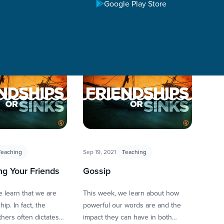
Google Play Store
Teaching
Sep 19, 2021
Teaching
ng Your Friends
Gossip
 learn that we are
This week, we learn about how
ip. In fact, the
powerful our words are and the
thers often dictates
impact they can have in both