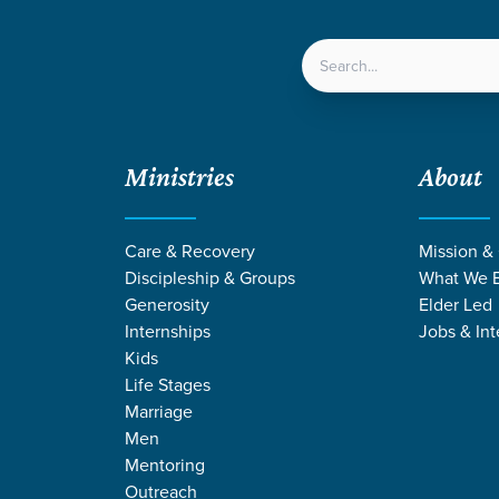
LOCATIONS
NEXT ST
Ministries
About
Care & Recovery
Mission &
Discipleship & Groups
What We B
Generosity
Elder Led
Internships
Jobs & Int
Kids
Life Stages
Marriage
Men
Mentoring
ven
/
Friendships or Sinks
Outreach