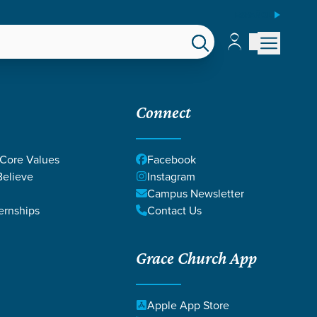
ESPAÑOL
Account
Account
EPS
GIVE
Connect
 Core Values
Facebook
elieve
Instagram
Campus Newsletter
ernships
Contact Us
Grace Church App
Apple App Store