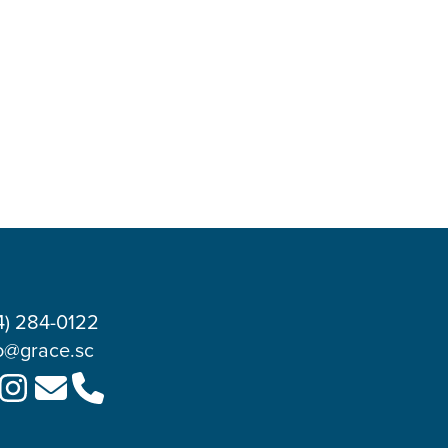
4) 284-0122
o@grace.sc