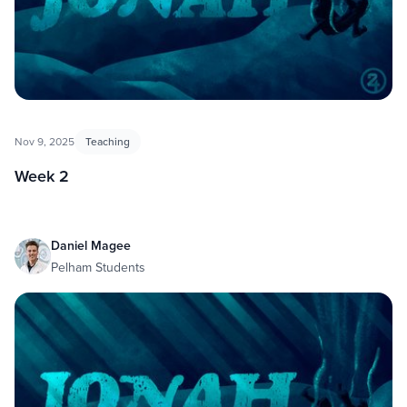
Nov 9, 2025
Teaching
Week 2
Daniel Magee
Pelham Students