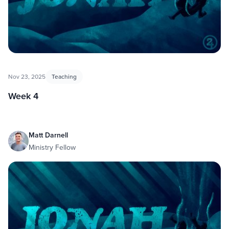
Nov 23, 2025
Teaching
Week 4
Matt Darnell
Ministry Fellow