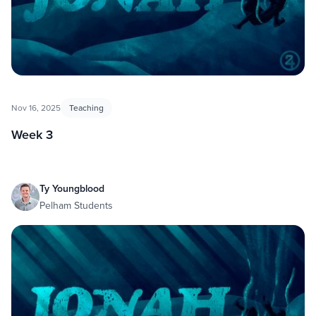
Nov 16, 2025
Teaching
Week 3
Ty Youngblood
Pelham Students