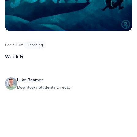
Dec 7, 2025
Teaching
Week 5
Luke Beamer
Downtown Students Director