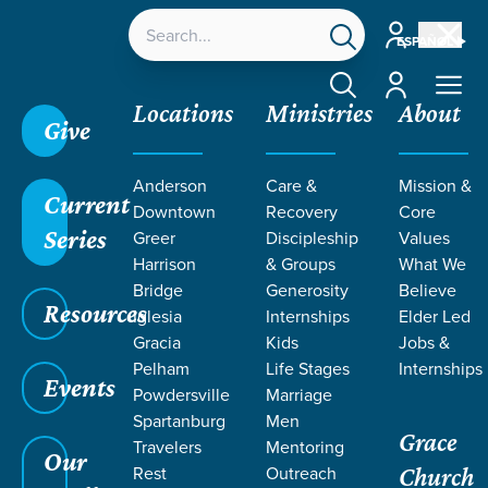
Account
ESPAÑOL
Account
Locations
Ministries
About
Give
Anderson
Care &
Mission &
Current
Downtown
Recovery
Core
Series
Greer
Discipleship
Values
Harrison
& Groups
What We
Bridge
Generosity
Believe
Resources
Iglesia
Internships
Elder Led
Gracia
Kids
Jobs &
Pelham
Life Stages
Internships
Grace SC
/
Resources
/
Teaching
/
Grace Students
Events
Powdersville
Marriage
/
24Seven
/
Jonah
Spartanburg
Men
Grace
Travelers
Mentoring
Our
Rest
Outreach
Church