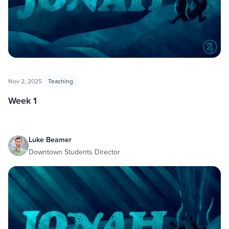
Nov 2, 2025
Teaching
Week 1
Luke Beamer
Downtown Students Director