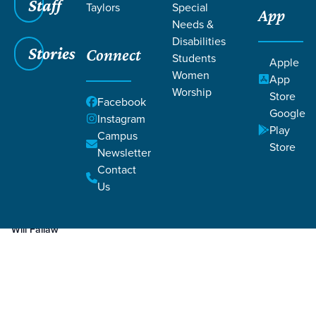
Staff
Taylors
Special
App
Needs &
Disabilities
Stories
Connect
Students
Apple
Women
App
Worship
Store
Facebook
Google
Instagram
Play
Filters
Campus
Filters
Store
Newsletter
Jan 23, 2020
Prayer
Contact
Prayer
Us
Will Fallaw