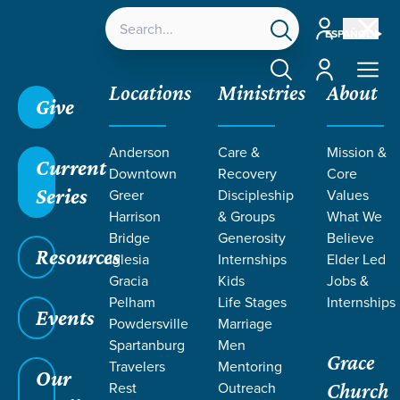
Account
ESPAÑOL
Account
Locations
Ministries
About
Give
Grace SC
/
Resources
/
Teaching
/
Grace Students
Anderson
Care &
Mission &
/
24Seven
/
Luke
/
Prayer
Current
Downtown
Recovery
Core
Series
Greer
Discipleship
Values
Harrison
& Groups
What We
Bridge
Generosity
Believe
Resources
Iglesia
Internships
Elder Led
Gracia
Kids
Jobs &
Pelham
Life Stages
Internships
Events
Powdersville
Marriage
Spartanburg
Men
Grace
Travelers
Mentoring
Our
Rest
Outreach
Church