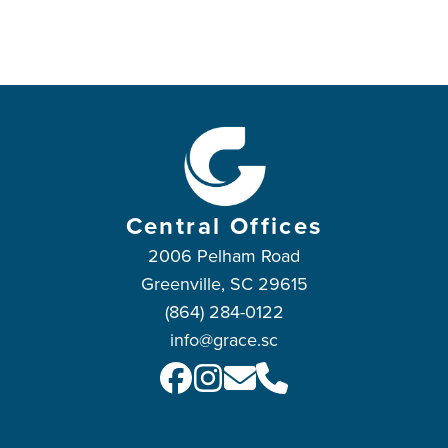
Central Offices
2006 Pelham Road
Greenville, SC 29615
(864) 284-0122
info@grace.sc