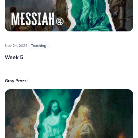
Nov 24, 2024
Teaching
Week 5
Gray Prozzi