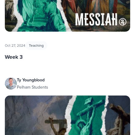
Oct 27, 2024
Teaching
Week 3
Ty Youngblood
Pelham Students