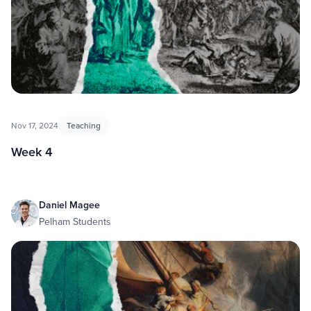
Nov 17, 2024
Teaching
Week 4
Daniel Magee
Pelham Students