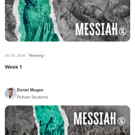
Oct 13, 2024
Teaching
Week 1
Daniel Magee
Pelham Students