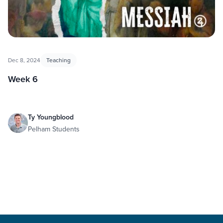
Dec 8, 2024
Teaching
Week 6
Ty Youngblood
Pelham Students