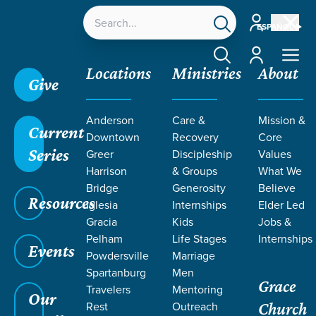
Account
ESPAÑOL
Account
Locations
Ministries
About
Give
Anderson
Care &
Mission &
Current
Downtown
Recovery
Core
Series
Greer
Discipleship
Values
Harrison
& Groups
What We
Bridge
Generosity
Believe
Resources
Iglesia
Internships
Elder Led
Gracia
Kids
Jobs &
Pelham
Life Stages
Internships
Grace SC
/
Resources
/
Teaching
/
Grace Students
Events
Powdersville
Marriage
/
24Seven
/
Messiah
Spartanburg
Men
Grace
Travelers
Mentoring
Our
Rest
Outreach
Church