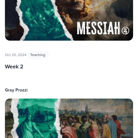
Oct 20, 2024
Teaching
Week 2
Gray Prozzi