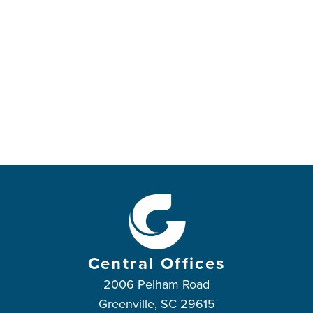
Central Offices
2006 Pelham Road
Greenville, SC 29615