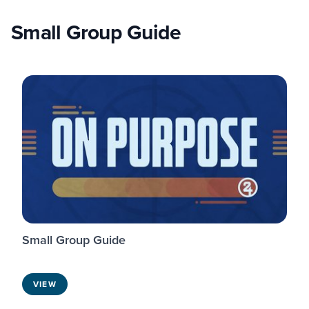
Small Group Guide
Small Group Guide
VIEW