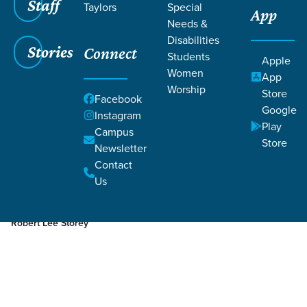
Staff
Taylors
Special
App
Needs &
Disabilities
Stories
Connect
Students
Apple
Women
App
Worship
Store
Facebook
Google
Instagram
Play
Filters
Campus
Filters
Store
Newsletter
Nov 16, 2023
Week 3
Contact
Week 3
Us
Robert Lee Storey