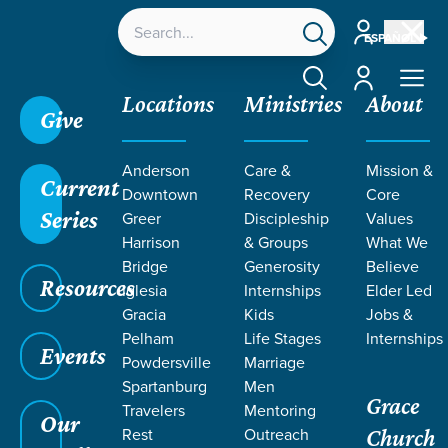
Account
ESPAÑOL
Account
Locations
Ministries
About
Give
Grace SC
/
Resources
/
Teaching
/
Grace Students
Anderson
Care &
Mission &
/
24Seven
/
On Purpose | Guys
/
Week 3
Current
Downtown
Recovery
Core
Series
Greer
Discipleship
Values
Harrison
& Groups
What We
Bridge
Generosity
Believe
Resources
Iglesia
Internships
Elder Led
Gracia
Kids
Jobs &
Pelham
Life Stages
Internships
Events
Powdersville
Marriage
Spartanburg
Men
Grace
Travelers
Mentoring
Our
Rest
Outreach
Church