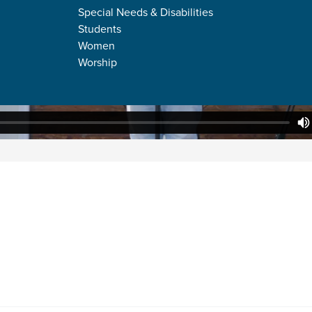
Special Needs & Disabilities
Students
Women
Worship