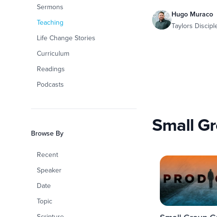
Sermons
Hugo Muraco
Teaching
Taylors Discip
Life Change Stories
Curriculum
Readings
Podcasts
Small G
Browse By
Recent
Speaker
Date
Topic
Scripture