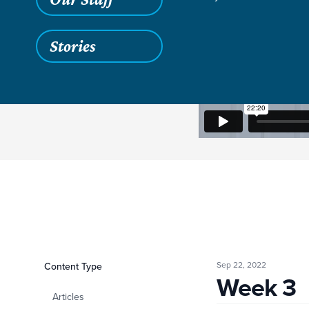
Stories
Sep 22, 2022
Filters
Content Type
Week 3
Week 3
Articles