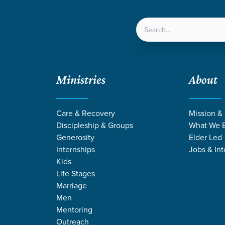
LOCATIONS
NEXT ST
Ministries
About
ven
/
Prodigal
/
Week 3
Care & Recovery
Mission &
Discipleship & Groups
What We B
Generosity
Elder Led
Internships
Jobs & Int
Kids
Life Stages
Marriage
Men
Mentoring
Outreach