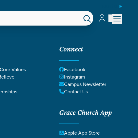
ESPAÑOL
Account
Account
EPS
GIVE
Connect
 Core Values
Facebook
elieve
Instagram
Campus Newsletter
ernships
Contact Us
Grace Church App
Apple App Store