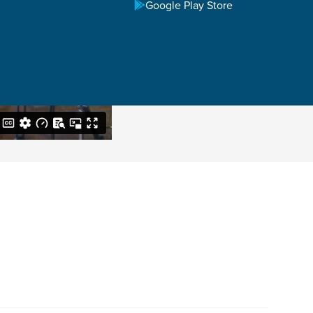
Google Play Store