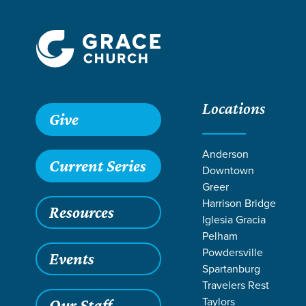
Locations
Grace SC
/
Resources
/
Teaching
/
Grace Students
/
24Se
Give
Anderson
Current Series
Downtown
Greer
Harrison Bridge
Resources
Iglesia Gracia
Pelham
Powdersville
Events
Spartanburg
Travelers Rest
Taylors
Our Staff