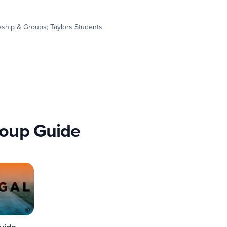
leship & Groups; Taylors Students
roup Guide