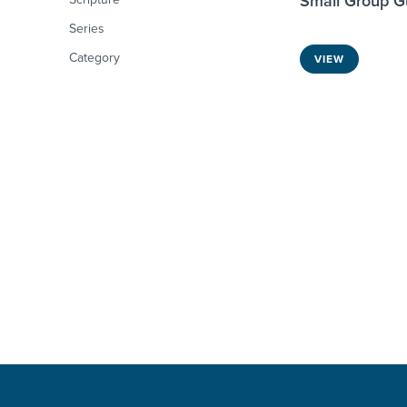
Small Group G
Series
Category
VIEW