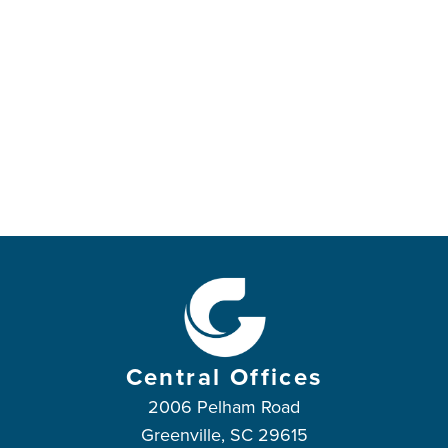
Central Offices
2006 Pelham Road
Greenville, SC 29615