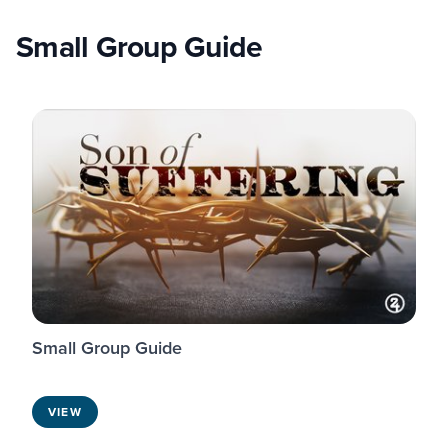
Small Group Guide
Small Group Guide
VIEW