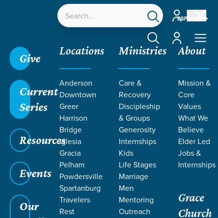
Account
ESPAÑOL
Account
Locations
Ministries
About
Give
Grace SC
/
Resources
/
Teaching
/
Grace Students
Anderson
Care &
Mission &
/
24Seven
/
Son of Suffering
/
Week 3
Current
Downtown
Recovery
Core
Series
Greer
Discipleship
Values
Harrison
& Groups
What We
Bridge
Generosity
Believe
Resources
Iglesia
Internships
Elder Led
Gracia
Kids
Jobs &
Pelham
Life Stages
Internships
Events
Powdersville
Marriage
Spartanburg
Men
Grace
Travelers
Mentoring
Our
Rest
Outreach
Church