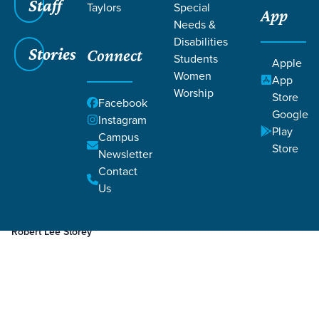
Staff
Taylors
Special
App
Needs &
Disabilities
Stories
Connect
Students
Apple
Women
App
Worship
Store
Facebook
Google
Instagram
Play
Filters
Campus
Filters
Store
Newsletter
Apr 4, 2023
Week 3
Contact
Week 3
Us
Robert Lee Storey