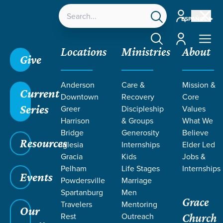
Account
ESPAÑOL
Account
Locations
Ministries
About
Give
Grace SC
/
Resources
/
Teaching
/
Grace Students
Anderson
Care &
Mission &
/
24Seven
/
The Church
/
Week 3
Current
Downtown
Recovery
Core
Series
Greer
Discipleship
Values
Harrison
& Groups
What We
Bridge
Generosity
Believe
Resources
Iglesia
Internships
Elder Led
Gracia
Kids
Jobs &
Pelham
Life Stages
Internships
Events
Powdersville
Marriage
Spartanburg
Men
Grace
Travelers
Mentoring
Our
Rest
Outreach
Church