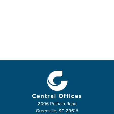
Central Offices
2006 Pelham Road
Greenville, SC 29615