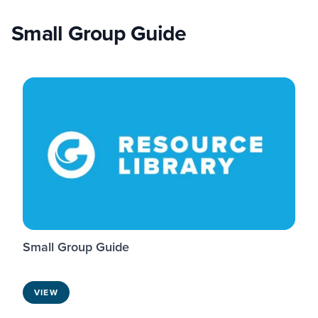
Small Group Guide
Small Group Guide
VIEW