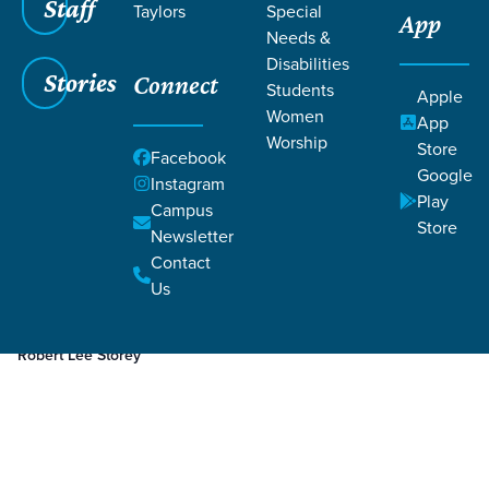
Staff
Taylors
Special
App
Needs &
Disabilities
Stories
Connect
Students
Apple
Women
App
Worship
Store
Facebook
Google
Instagram
Play
Filters
Campus
Filters
Store
Newsletter
Aug 15, 2023
Week 3
Contact
Week 3
Us
Robert Lee Storey