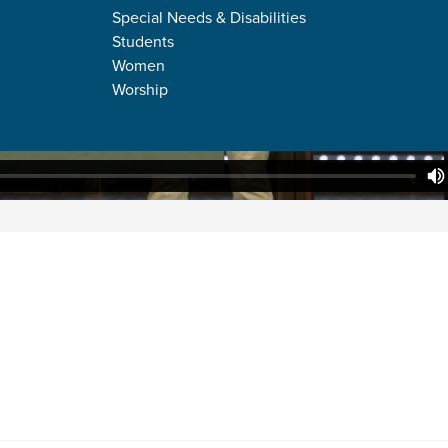
Special Needs & Disabilities
Students
Women
Worship