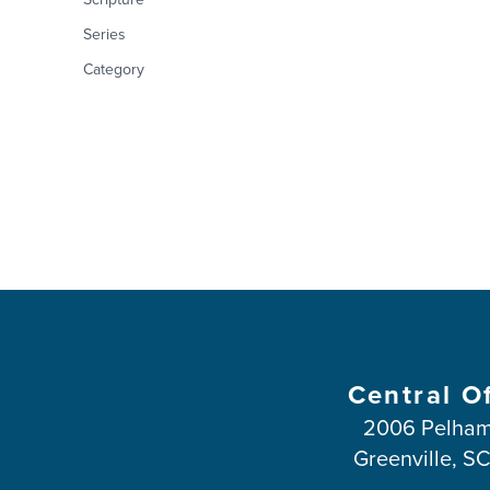
Series
Category
Central O
2006 Pelham
Greenville, S