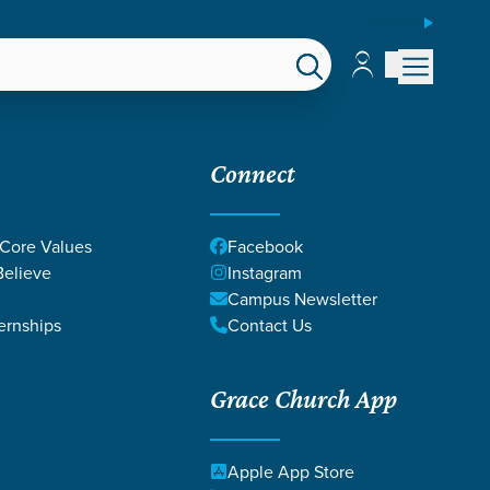
ESPAÑOL
Account
Account
EPS
GIVE
Connect
 Core Values
Facebook
elieve
Instagram
Campus Newsletter
ernships
Contact Us
Grace Church App
Apple App Store