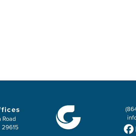
ffices
(86
inf
 Road
C 29615