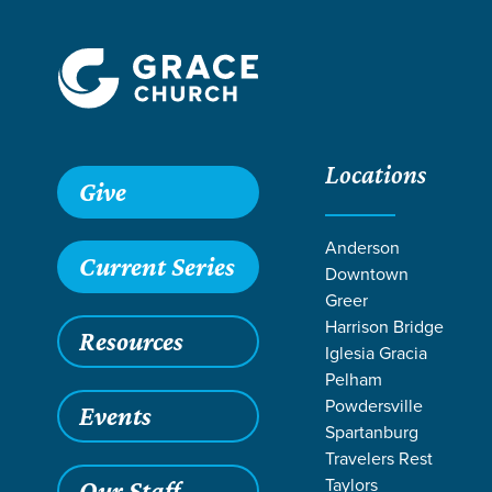
Locations
Grace SC
/
Resources
/
Teaching
/
Grace Students
/
24Se
Give
Anderson
Current Series
Downtown
Greer
Harrison Bridge
Resources
Iglesia Gracia
Pelham
Powdersville
Events
Spartanburg
Travelers Rest
Taylors
Our Staff