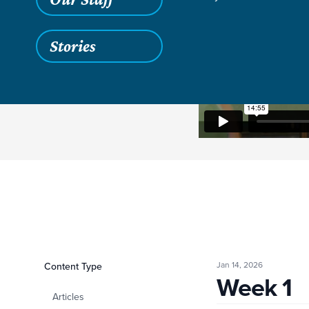
Stories
Jan 14, 2026
Filters
Content Type
Week 1
Week 1
Articles