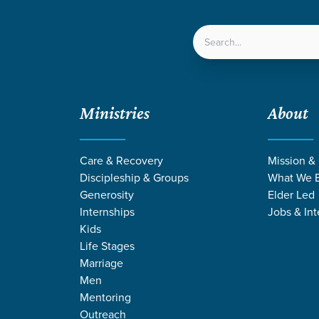
LOCATIONS
NEXT ST
Ministries
About
ven
/
The Friend Æffect
/
Week 1
Care & Recovery
Mission &
Discipleship & Groups
What We B
Generosity
Elder Led
Internships
Jobs & Int
Kids
Life Stages
Marriage
Men
Mentoring
Outreach