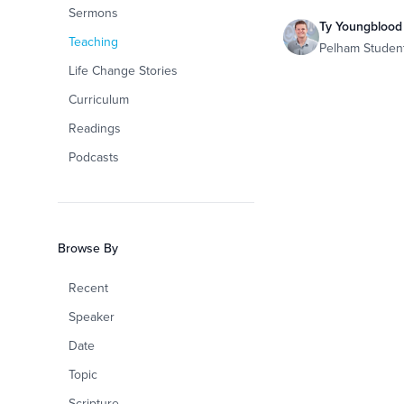
Sermons
Ty Youngblood
Teaching
Pelham Studen
Life Change Stories
Curriculum
Readings
Podcasts
Browse By
Recent
Speaker
Date
Topic
Scripture