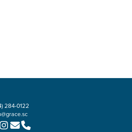
4) 284-0122
o@grace.sc