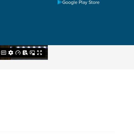
Google Play Store