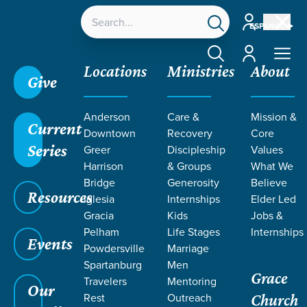
Account
ESPAÑOL
Account
Locations
Ministries
About
Give
Grace SC
/
Resources
/
Teaching
/
Grace Students
Anderson
Care &
Mission &
/
24Seven
/
True You
/
Week 3
Current
Downtown
Recovery
Core
Series
Greer
Discipleship
Values
Harrison
& Groups
What We
Bridge
Generosity
Believe
Resources
Iglesia
Internships
Elder Led
Gracia
Kids
Jobs &
Pelham
Life Stages
Internships
Events
Powdersville
Marriage
Spartanburg
Men
Grace
Travelers
Mentoring
Our
Rest
Outreach
Church