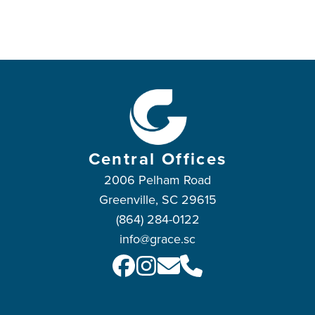
Central Offices
2006 Pelham Road
Greenville, SC 29615
(864) 284-0122
info@grace.sc