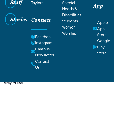
Staff
Taylors
Special
App
Needs &
Disabilities
Stories
Connect
Students
Apple
Women
App
Worship
Store
Facebook
Google
Instagram
Play
Filters
Campus
Filters
Store
Newsletter
Jan 21, 2025
Week 3
Contact
Week 3
Us
Gray Prozzi