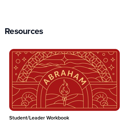
Resources
Student/Leader Workbook