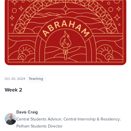
Oct 20, 2024
Teaching
Week 2
Davis Craig
Central Students Advisor; Central Internship & Residency;
Pelham Students Director