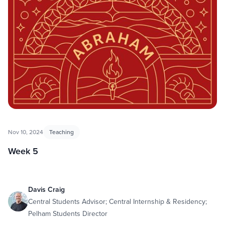
Nov 10, 2024
Teaching
Week 5
Davis Craig
Central Students Advisor; Central Internship & Residency;
Pelham Students Director