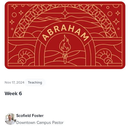
Nov 17, 2024
Teaching
Week 6
Scofield Foster
Downtown Campus Pastor