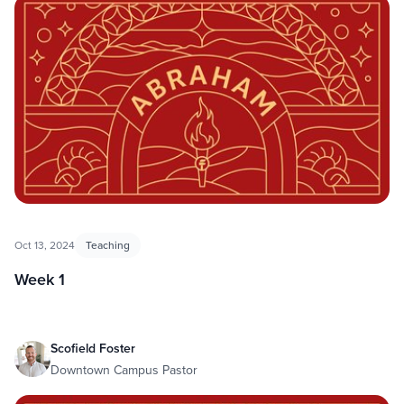
Abraham
Oct 13, 2024
Teaching
Week 1
Scofield Foster
Downtown Campus Pastor