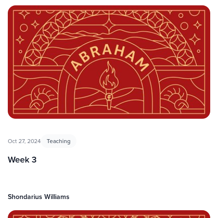
Oct 27, 2024
Teaching
Week 3
Shondarius Williams