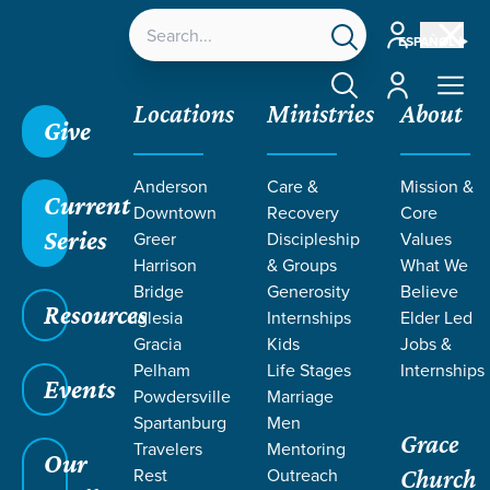
Account
ESPAÑOL
Account
Locations
Ministries
About
Give
Anderson
Care &
Mission &
Current
Downtown
Recovery
Core
Series
Greer
Discipleship
Values
Harrison
& Groups
What We
Bridge
Generosity
Believe
Resources
Iglesia
Internships
Elder Led
Gracia
Kids
Jobs &
Pelham
Life Stages
Internships
Grace SC
/
Resources
/
Teaching
/
Grace Students
Events
Powdersville
Marriage
/
Forge
/
Abraham
Spartanburg
Men
Grace
Travelers
Mentoring
Our
Rest
Outreach
Church