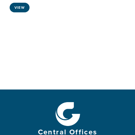
VIEW
Central Offices