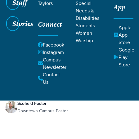
Staff
Taylors
Special
App
Needs &
Disabilities
Stories
Connect
Students
Apple
Women
App
Worship
Store
Facebook
Google
Instagram
Play
Filters
Campus
Filters
Store
Newsletter
Good News
Contact
Jan 8, 2021
Week 1
Good News
Us
Scofield Foster
Downtown Campus Pastor