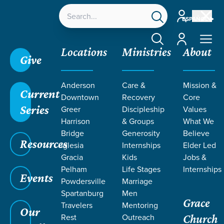
Account
ESPAÑOL
Account
Locations
Ministries
About
Give
Grace SC
/
Resources
/
Teaching
/
Grace Students
Anderson
Care &
Mission &
/
Forge
/
GOSPEL
/
Good News
Current
Downtown
Recovery
Core
Series
Greer
Discipleship
Values
Harrison
& Groups
What We
Bridge
Generosity
Believe
Resources
Iglesia
Internships
Elder Led
Gracia
Kids
Jobs &
Pelham
Life Stages
Internships
Events
Powdersville
Marriage
Spartanburg
Men
Grace
Travelers
Mentoring
Our
Rest
Outreach
Church