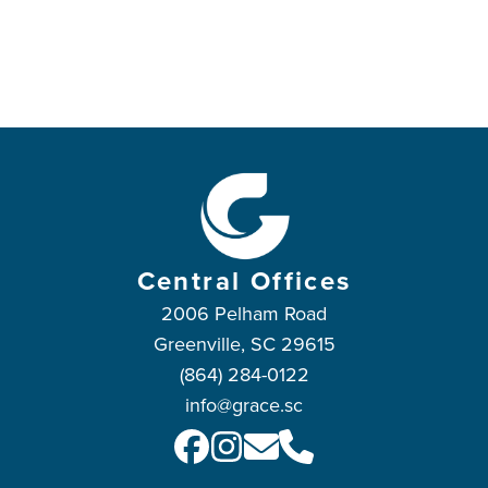
Central Offices
2006 Pelham Road
Greenville, SC 29615
(864) 284-0122
info@grace.sc