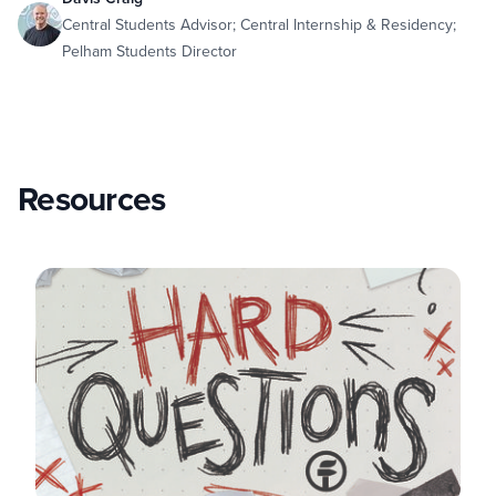
Central Students Advisor; Central Internship & Residency;
Pelham Students Director
Resources