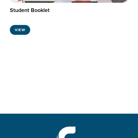
Student Booklet
VIEW