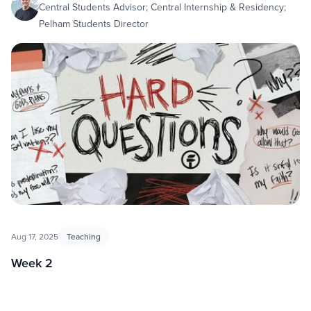
Central Students Advisor; Central Internship & Residency;
Pelham Students Director
Aug 17, 2025
Teaching
Week 2