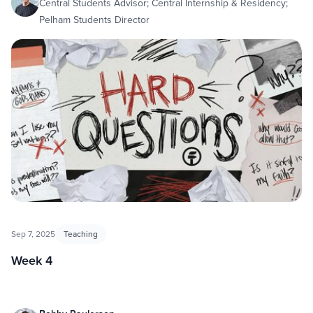
Central Students Advisor; Central Internship & Residency;
Pelham Students Director
Sep 7, 2025
Teaching
Week 4