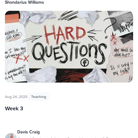
Shondarius Williams
Aug 24, 2025
Teaching
Week 3
Davis Craig