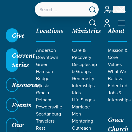
Account
ESPAÑOL
Account
Locations
Ministries
About
Give
Anderson
Care &
Mission &
Current
Downtown
Recovery
Core
Series
Greer
Discipleship
Values
Harrison
& Groups
What We
Bridge
Generosity
Believe
Resources
Iglesia
Internships
Elder Led
Gracia
Kids
Jobs &
Pelham
Life Stages
Internships
Grace SC
/
Resources
/
Teaching
/
Grace Students
Events
Powdersville
Marriage
/
Forge
/
Hard Questions
Spartanburg
Men
Grace
Travelers
Mentoring
Our
Rest
Outreach
Church