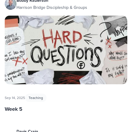
Bobby Raulerson
Harrison Bridge Discipleship & Groups
Sep 14, 2025
Teaching
Week 5
Davis Craig