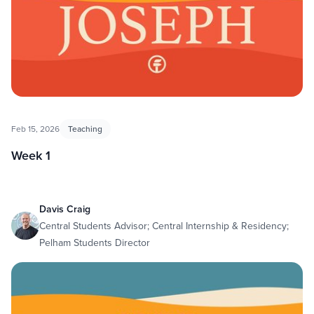
Feb 15, 2026
Teaching
Week 1
Davis Craig
Central Students Advisor; Central Internship & Residency;
Pelham Students Director