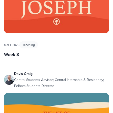
Mar 1, 2026
Teaching
Week 3
Davis Craig
Central Students Advisor; Central Internship & Residency;
Pelham Students Director