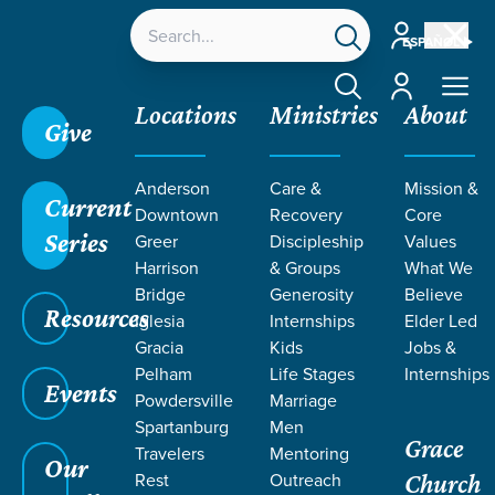
Account
ESPAÑOL
Account
Locations
Ministries
About
Give
Anderson
Care &
Mission &
Current
Downtown
Recovery
Core
Series
Greer
Discipleship
Values
Harrison
& Groups
What We
Bridge
Generosity
Believe
Resources
Iglesia
Internships
Elder Led
Gracia
Kids
Jobs &
Pelham
Life Stages
Internships
Grace SC
/
Resources
/
Teaching
/
Grace Students
Events
Powdersville
Marriage
/
Forge
/
Joseph
Spartanburg
Men
Grace
Travelers
Mentoring
Our
Rest
Outreach
Church