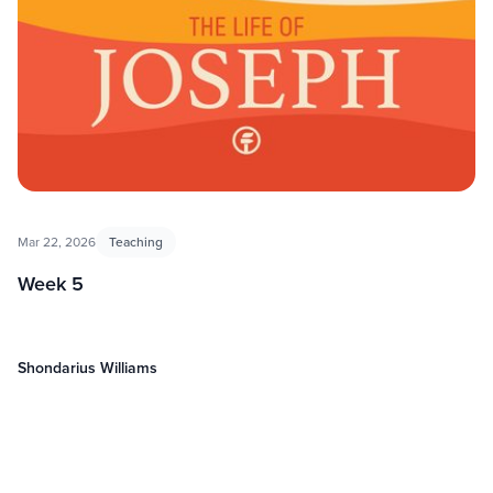
Mar 22, 2026
Teaching
Week 5
Shondarius Williams