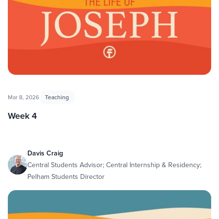
Mar 8, 2026
Teaching
Week 4
Davis Craig
Central Students Advisor; Central Internship & Residency;
Pelham Students Director