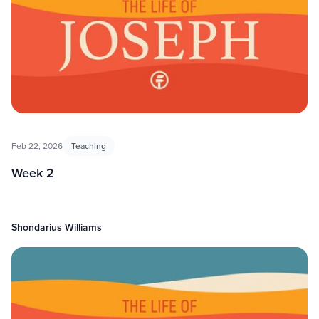
Feb 22, 2026
Teaching
Week 2
Shondarius Williams