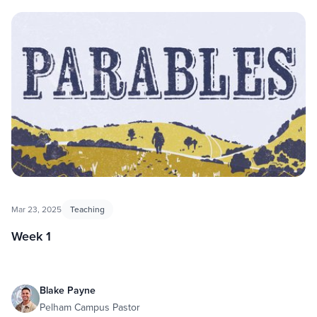
Parables
Mar 23, 2025
Teaching
Week 1
Blake Payne
Pelham Campus Pastor