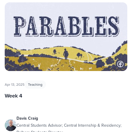
Apr 13, 2025
Teaching
Week 4
Davis Craig
Central Students Advisor; Central Internship & Residency;