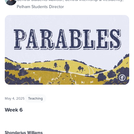
Pelham Students Director
May 4, 2025
Teaching
Week 6
Shondarius Williams