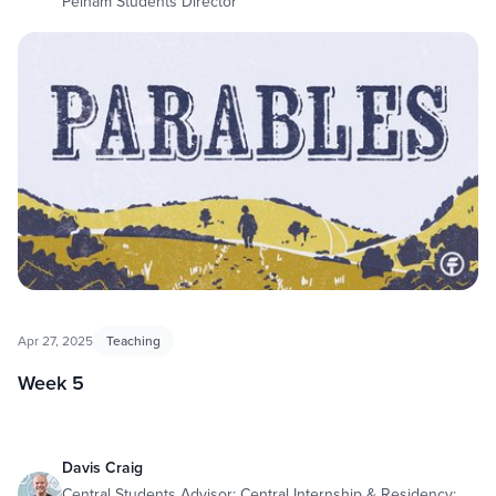
Pelham Students Director
Apr 27, 2025
Teaching
Week 5
Davis Craig
Central Students Advisor; Central Internship & Residency;