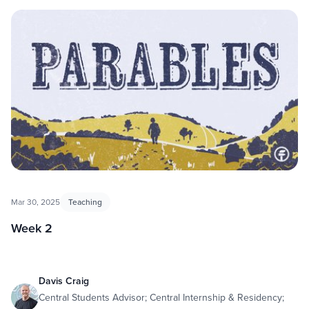
Mar 30, 2025
Teaching
Week 2
Davis Craig
Central Students Advisor; Central Internship & Residency;