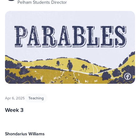
Pelham Students Director
Apr 6, 2025
Teaching
Week 3
Shondarius Williams