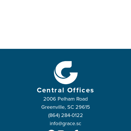
Central Offices
2006 Pelham Road
Greenville, SC 29615
(864) 284-0122
info@grace.sc