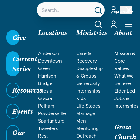
Account
ESPAÑOL
Account
Locations
Ministries
About
Give
Anderson
Care &
Mission &
Current
Downtown
Recovery
Core
Series
Greer
Discipleship
Values
Harrison
& Groups
What We
Bridge
Generosity
Believe
Resources
Iglesia
Internships
Elder Led
Gracia
Kids
Jobs &
Pelham
Life Stages
Internships
Grace SC
/
Resources
/
Teaching
/
Grace Students
Events
Powdersville
Marriage
/
Forge
/
Parables
Spartanburg
Men
Grace
Travelers
Mentoring
Our
Rest
Outreach
Church