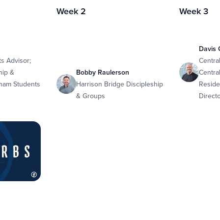
Week 2
Week 3
Davis 
s Advisor;
Centra
hip &
Bobby Raulerson
Central
lham Students
Harrison Bridge Discipleship
Reside
& Groups
Direct