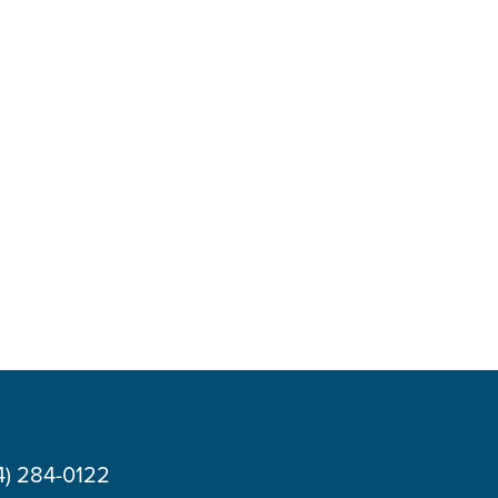
4) 284-0122