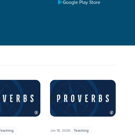
Google Play Store
h practical wisdom on life: how to handle our words, how
ersations with our students around how to apply their
Teaching
Jan 18, 2026
Teaching