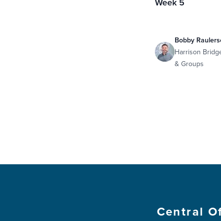
Week 5
Bobby Raulers
Harrison Bridg
& Groups
Central O