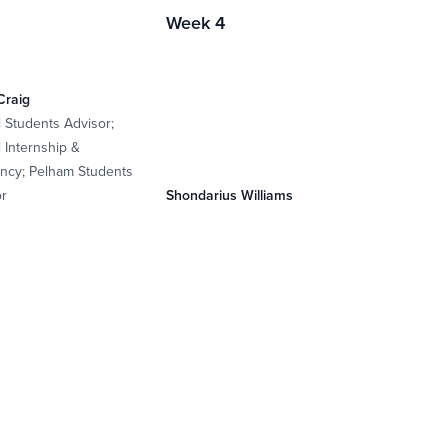
Week 4
Craig
l Students Advisor;
 Internship &
ncy; Pelham Students
or
Shondarius Williams