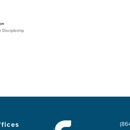
on
e Discipleship
ffices
(86