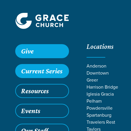
Locations
Give
Anderson
Current Series
Downtown
Greer
Harrison Bridge
Resources
Iglesia Gracia
Pelham
Powdersville
Events
Spartanburg
Travelers Rest
Grace SC
/
Resources
/
Teaching
/
Grace Students
/
Forg
Taylors
Our Staff