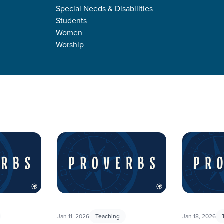
Special Needs & Disabilities
Students
Women
Worship
ing a deep dive into the book of Proverbs. This book is filled wit
ore. We hope that studying Proverbs will guide meaningful conv
Jan 11, 2026
Teaching
Jan 18, 2026