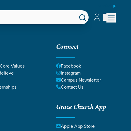
ESPAÑOL
Account
Account
EPS
GIVE
Connect
 Core Values
Facebook
elieve
Instagram
Campus Newsletter
ernships
Contact Us
Grace Church App
Apple App Store