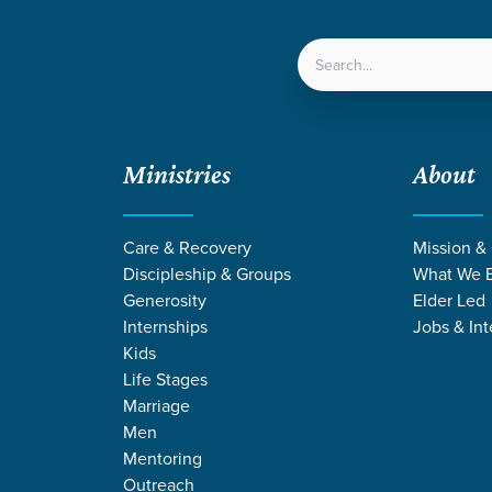
LOCATIONS
NEXT ST
Ministries
About
Care & Recovery
Mission &
Discipleship & Groups
What We B
Generosity
Elder Led
Internships
Jobs & Int
Kids
Life Stages
Marriage
Men
Mentoring
e
/
Proverbs
Outreach