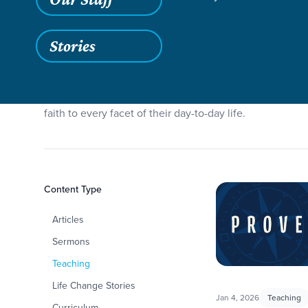
Stories
To kickoff the new year, our Forge students will be tak
to manage relationships, how to work hard, and much m
faith to every facet of their day-to-day life.
Filters
Content Type
Proverbs
Articles
Sermons
Teaching
Life Change Stories
Jan 4, 2026
Teaching
Curriculum