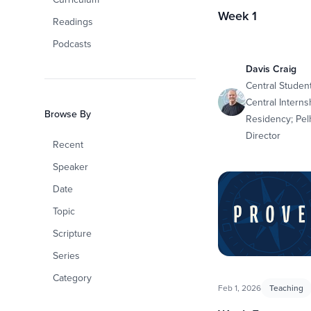
Week 1
Readings
Podcasts
Davis Craig
Central Student
Central Interns
Browse By
Residency; Pe
Director
Recent
Speaker
Date
Topic
Scripture
Series
Category
Feb 1, 2026
Teaching