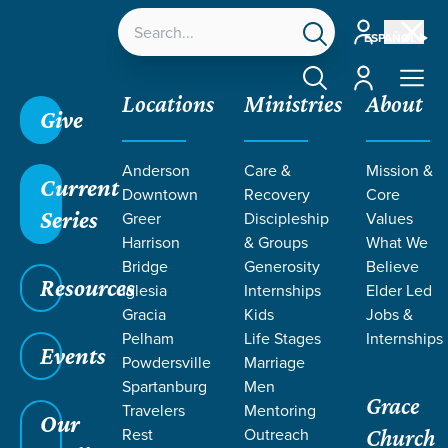
Account
ESPAÑOL
Account
Locations
Ministries
About
Give
Grace SC
/
Resources
/
Teaching
/
Grace Students
Anderson
Care &
Mission &
/
Forge
/
Sermon on the Mount
/
Week 3
Current
Downtown
Recovery
Core
Series
Greer
Discipleship
Values
Harrison
& Groups
What We
No Media Available
Bridge
Generosity
Believe
Resources
Iglesia
Internships
Elder Led
Gracia
Kids
Jobs &
Pelham
Life Stages
Internships
Events
Powdersville
Marriage
Spartanburg
Men
Grace
Travelers
Mentoring
Our
Rest
Outreach
Church