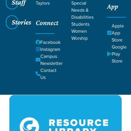
Filters
Staff
Filters
Taylors
Special
App
Needs &
Feb 29, 2024
Week 3
Disabilities
Week 3
Stories
Connect
Students
Apple
Women
App
Worship
Store
Blake Payne and Audrey Williams
Facebook
Google
Instagram
Play
Campus
Store
Newsletter
Contact
Us