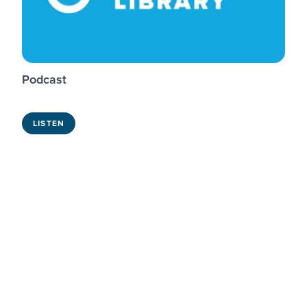
Podcast
LISTEN