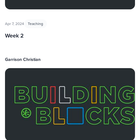
Apr 7, 2024
Teaching
Week 2
Garrison Christian