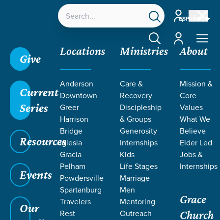
Account
ESPAÑOL
Account
Locations
Ministries
About
Give
Anderson
Care &
Mission &
Current
Downtown
Recovery
Core
Series
Greer
Discipleship
Values
Harrison
& Groups
What We
Bridge
Generosity
Believe
Resources
Iglesia
Internships
Elder Led
Gracia
Kids
Jobs &
Pelham
Life Stages
Internships
Grace SC
/
Resources
/
Teaching
/
Grace Students
Events
Powdersville
Marriage
/
Fusion
/
Building Blocks
Spartanburg
Men
Grace
Travelers
Mentoring
Our
Rest
Outreach
Church