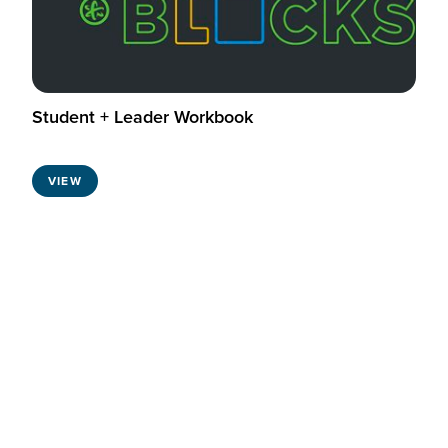
Student + Leader Workbook
VIEW