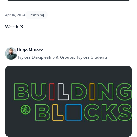
Apr 14, 2024
Teaching
Week 3
Hugo Muraco
Taylors Discipleship & Groups; Taylors Students