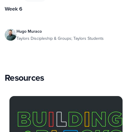
Week 6
Hugo Muraco
Taylors Discipleship & Groups; Taylors Students
Resources