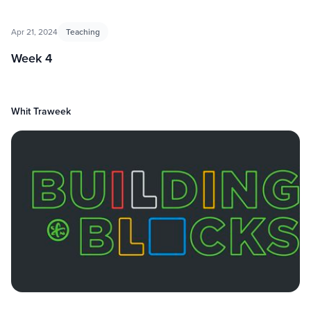
Apr 21, 2024
Teaching
Week 4
Whit Traweek