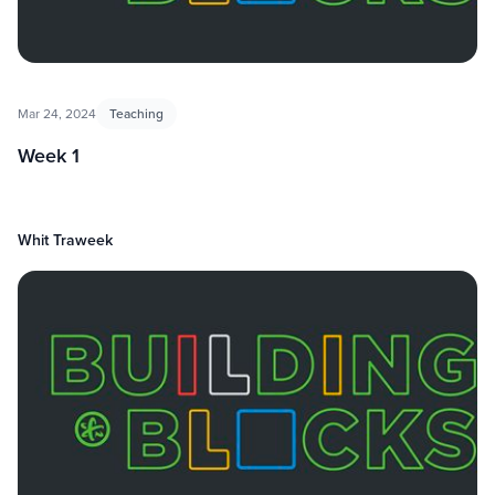
Mar 24, 2024
Teaching
Week 1
Whit Traweek