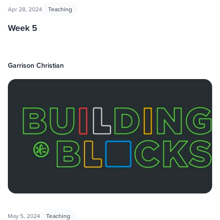
Apr 28, 2024
Teaching
Week 5
Garrison Christian
May 5, 2024
Teaching