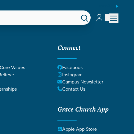
ESPAÑOL
Account
Account
EPS
GIVE
Connect
 Core Values
Facebook
elieve
Instagram
Campus Newsletter
ernships
Contact Us
Grace Church App
Apple App Store