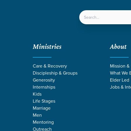
LOCATIONS
NEXT ST
Ministries
About
Care & Recovery
Mission &
Discipleship & Groups
What We B
Generosity
Elder Led
Internships
Jobs & Int
Kids
Life Stages
Marriage
Men
Mentoring
n
/
Choices
Outreach