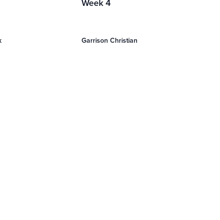
Week 4
k
Garrison Christian