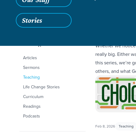
Stories
Filters
Content Type
Choices
Whether we notice 
really big. Either 
Articles
this series, we’re
Sermons
others, and what 
Teaching
Life Change Stories
Curriculum
Readings
Podcasts
Feb 8, 2026
Teaching