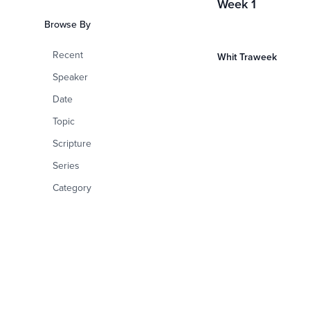
Week 1
Browse By
Recent
Whit Traweek
Speaker
Date
Topic
Scripture
Series
Category