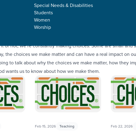
Special Needs & Disabilities
Students
Women
Worship
it or not, we’re constantly making choices. Some are small and 
way, the choices we make matter and can have a real impact on our
 going to talk about why the choices we make matter, how they im
God wants us to know about how we make them.
Feb 15, 2026
Teaching
Feb 22, 2026