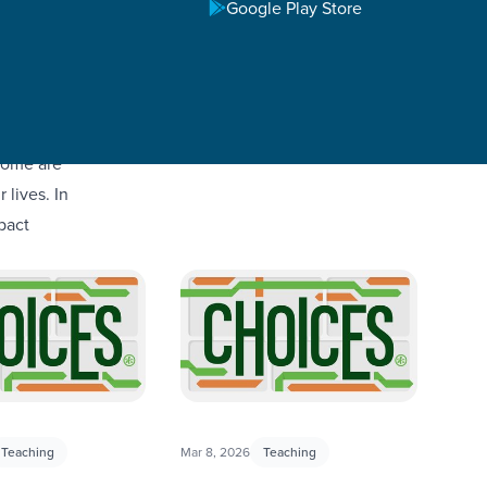
Google Play Store
some are
 lives. In
pact
Teaching
Mar 8, 2026
Teaching