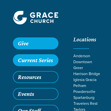
Locations
Give
Anderson
Current Series
Downtown
Greer
Harrison Bridge
Resources
Iglesia Gracia
Pelham
Powdersville
Events
Spartanburg
Travelers Rest
Grace SC
/
Resources
/
Teaching
/
Grace Students
/
Fusio
Taylors
Our Staff