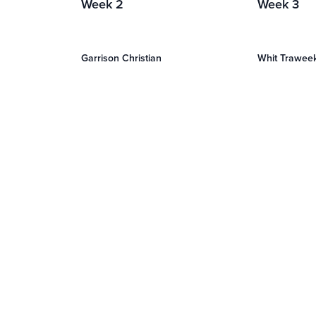
Week 2
Week 3
Garrison Christian
Whit Trawee