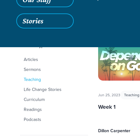
Stories
Filters
Content Type
Depending on God
Articles
Sermons
Teaching
Life Change Stories
Jun 25, 2023
Teaching
Curriculum
Week 1
Readings
Podcasts
Dillon Carpenter