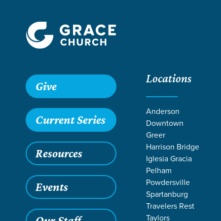
Locations
Give
Anderson
Current Series
Downtown
Greer
Harrison Bridge
Resources
Iglesia Gracia
Pelham
Powdersville
Events
Spartanburg
Travelers Rest
Grace SC
/
Resources
/
Teaching
/
Grace Students
/
Fusio
Taylors
Our Staff