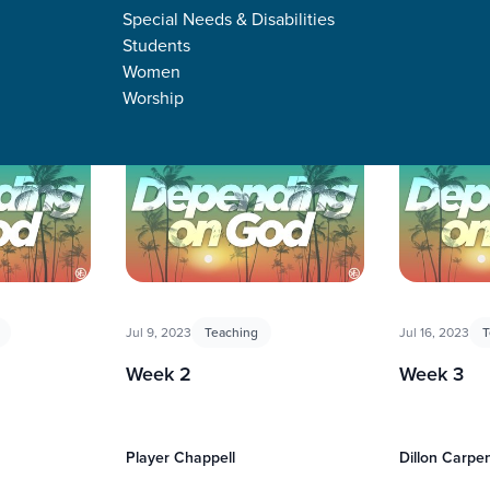
Special Needs & Disabilities
Students
Women
Worship
Jul 9, 2023
Teaching
Jul 16, 2023
T
Week 2
Week 3
Player Chappell
Dillon Carpe