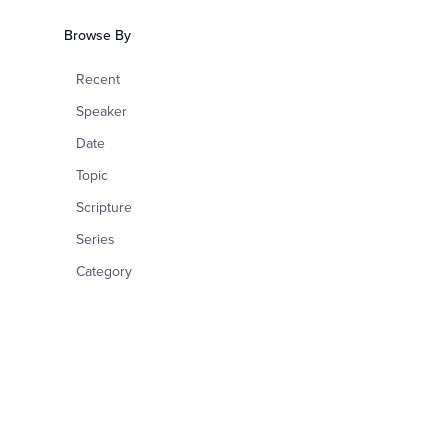
Browse By
Recent
Speaker
Date
Topic
Scripture
Series
Category