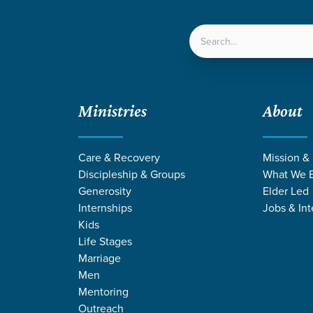
LOCATIONS
NEXT ST
Ministries
About
Care & Recovery
Mission &
Discipleship & Groups
What We B
Generosity
Elder Led
Internships
Jobs & Int
Kids
Life Stages
Marriage
Men
Mentoring
n
/
Depending on God
Outreach