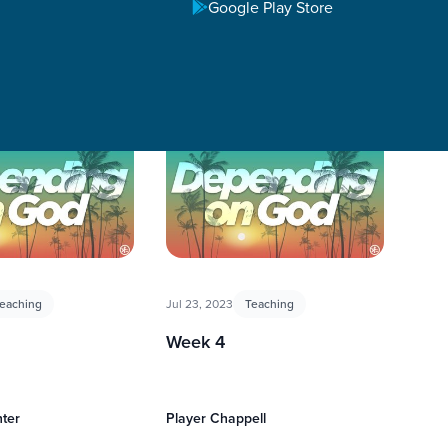
Google Play Store
eaching
Jul 23, 2023
Teaching
Week 4
nter
Player Chappell