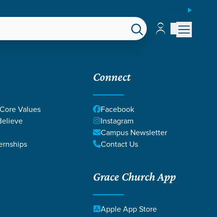
ESPAÑOL
Account
Account
EPS
GIVE
Connect
 Core Values
Facebook
elieve
Instagram
Campus Newsletter
ernships
Contact Us
Grace Church App
Apple App Store