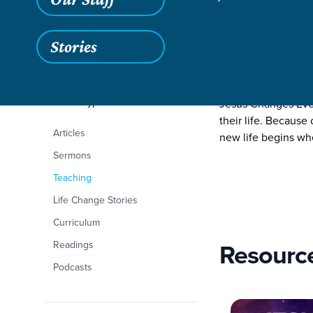
Stories
Filters
Content Type
Jesus Changes Eve
Jesus Changes Every
their life. Because
Articles
new life begins wh
Sermons
Teaching
Life Change Stories
Curriculum
Resourc
Readings
Podcasts