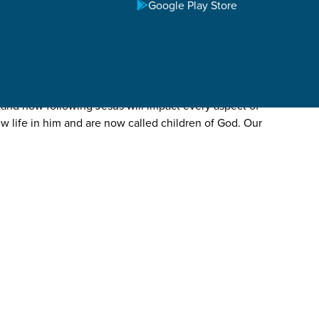
Google Play Store
tand how following Jesus will impact every aspect of
ew life in him and are now called children of God. Our