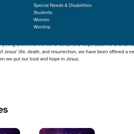
Special Needs & Disabilities
Students
Women
Worship
rything
thing dives into the life of Jesus and helps students to unders
 of Jesus’ life, death, and resurrection, we have been offered a n
en we put our trust and hope in Jesus.
es