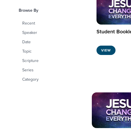
Browse By
Recent
Student Bookl
Speaker
Date
VIEW
Topic
Scripture
Series
Category