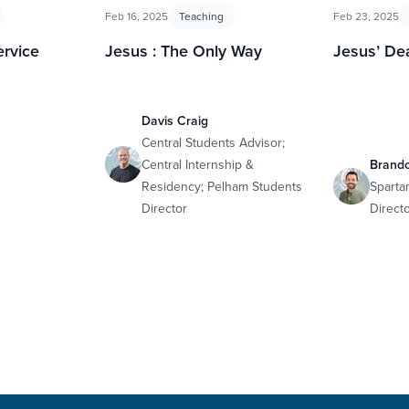
Feb 16, 2025
Teaching
Feb 23, 2025
ervice
Jesus : The Only Way
Jesus’ De
Davis Craig
Central Students Advisor;
Central Internship &
Brand
Residency; Pelham Students
Sparta
Director
Direct