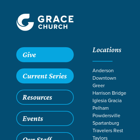
Locations
Give
Anderson
Current Series
Downtown
Greer
Harrison Bridge
Resources
Iglesia Gracia
Pelham
Powdersville
Events
Spartanburg
Travelers Rest
Grace SC
/
Resources
/
Teaching
/
Grace Students
/
Fusio
Taylors
Our Staff