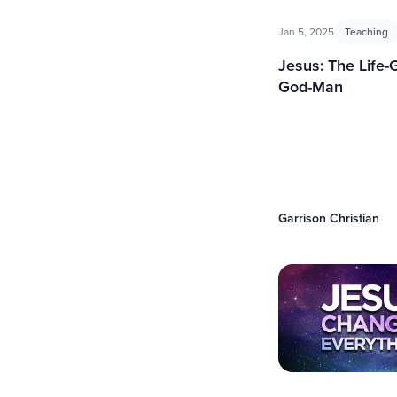
Jan 5, 2025
Teaching
Jesus: The Life-
God-Man
Garrison Christian