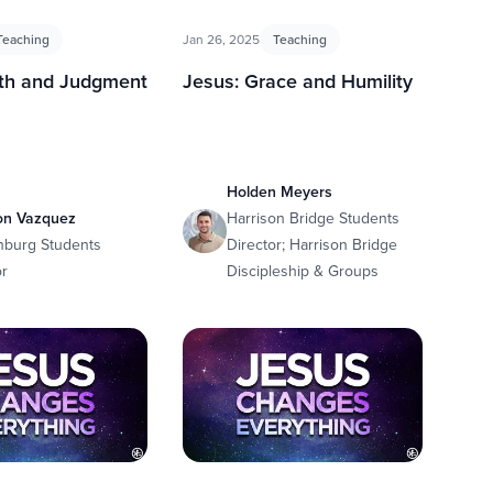
Teaching
Jan 26, 2025
Teaching
uth and Judgment
Jesus: Grace and Humility
Holden Meyers
on Vazquez
Harrison Bridge Students
nburg Students
Director; Harrison Bridge
or
Discipleship & Groups