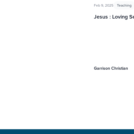
Feb 9, 2025
Teaching
Jesus : Loving S
Garrison Christian