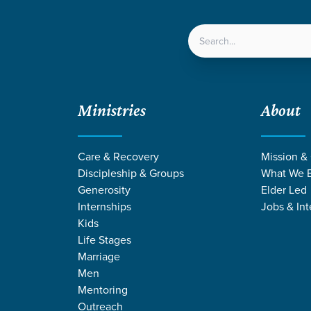
LOCATIONS
NEXT ST
Ministries
About
Care & Recovery
Mission &
Discipleship & Groups
What We B
Generosity
Elder Led
Internships
Jobs & Int
Kids
Life Stages
Marriage
Men
Mentoring
n
/
Jesus Changes Everything
Outreach