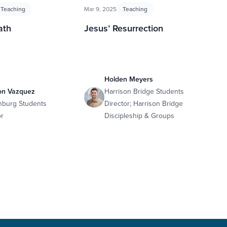
Teaching
Mar 9, 2025
Teaching
ath
Jesus’ Resurrection
Holden Meyers
on Vazquez
Harrison Bridge Students
nburg Students
Director; Harrison Bridge
or
Discipleship & Groups