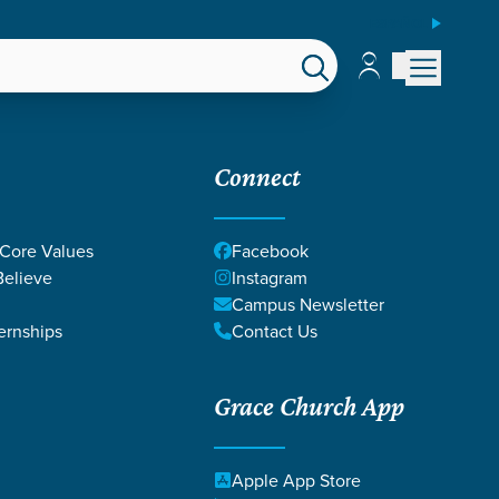
ESPAÑOL
Account
Account
EPS
GIVE
Connect
 Core Values
Facebook
elieve
Instagram
Campus Newsletter
ernships
Contact Us
Grace Church App
Apple App Store