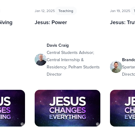
Jan 12, 2025
Teaching
Jan 19, 2025
Giving
Jesus: Power
Jesus: Tr
Davis Craig
Central Students Advisor;
Central Internship &
Brand
Residency; Pelham Students
Sparta
Director
Direct