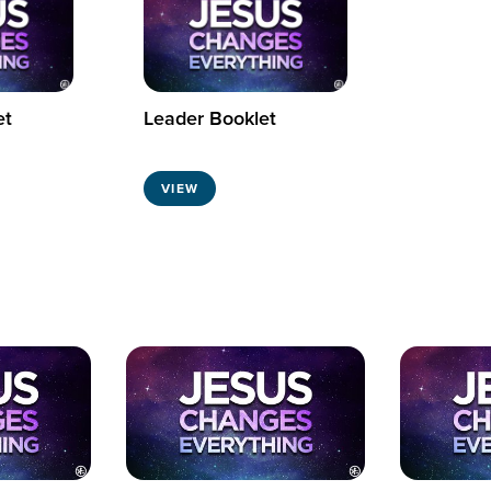
et
Leader Booklet
VIEW