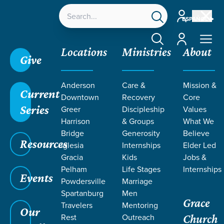
Account
ESPAÑOL
Account
Locations
Ministries
About
Give
Anderson
Care &
Mission &
Current
Downtown
Recovery
Core
Series
Greer
Discipleship
Values
Harrison
& Groups
What We
Bridge
Generosity
Believe
Resources
Iglesia
Internships
Elder Led
Gracia
Kids
Jobs &
Pelham
Life Stages
Internships
Grace SC
/
Resources
/
Teaching
/
Grace Students
Events
Powdersville
Marriage
/
Fusion
/
Pivotal
Spartanburg
Men
Grace
Travelers
Mentoring
Our
Rest
Outreach
Church