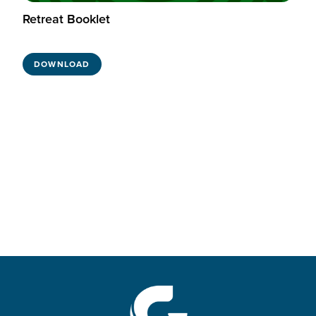
Retreat Booklet
DOWNLOAD