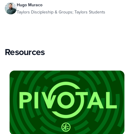
Hugo Muraco
Taylors Discipleship & Groups; Taylors Students
Resources