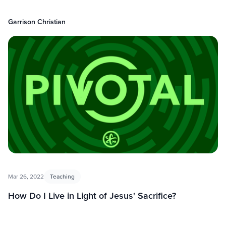
Garrison Christian
Mar 26, 2022
Teaching
How Do I Live in Light of Jesus' Sacrifice?