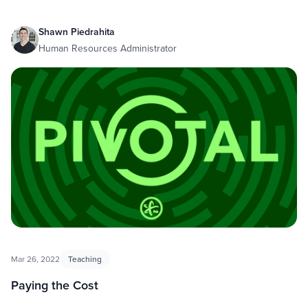
Shawn Piedrahita
Human Resources Administrator
Mar 26, 2022
Teaching
Paying the Cost