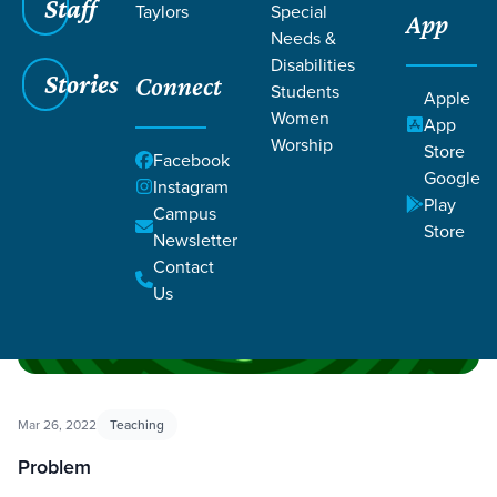
Staff
Taylors
Special
App
Needs &
Disabilities
Filters
Filters
Stories
Connect
Students
Apple
Women
App
Pivotal
Worship
Store
Facebook
Google
Instagram
Play
Campus
Store
Newsletter
Contact
Us
Mar 26, 2022
Teaching
Problem