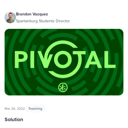
Brandon Vazquez
Spartanburg Students Director
Mar 26, 2022
Teaching
Solution