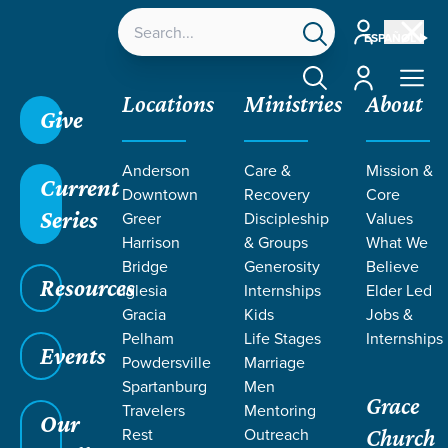
Account
ESPAÑOL
Account
Locations
Ministries
About
Give
Grace SC
/
Resources
/
Teaching
/
Grace Students
Anderson
Care &
Mission &
/
Fusion
/
Why Church
/
Week 3
Current
Downtown
Recovery
Core
Series
Greer
Discipleship
Values
Harrison
& Groups
What We
Bridge
Generosity
Believe
Resources
Iglesia
Internships
Elder Led
Gracia
Kids
Jobs &
Pelham
Life Stages
Internships
Events
Powdersville
Marriage
Spartanburg
Men
Grace
Travelers
Mentoring
Our
Rest
Outreach
Church