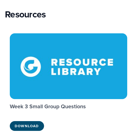
Resources
Week 3 Small Group Questions
DOWNLOAD