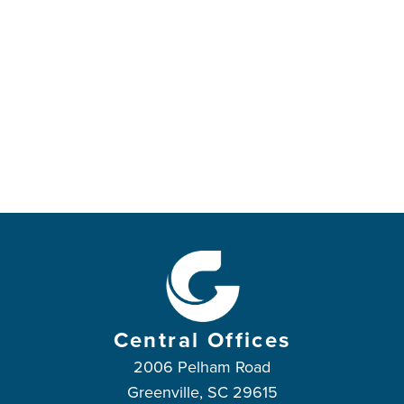
Central Offices
2006 Pelham Road
Greenville, SC 29615