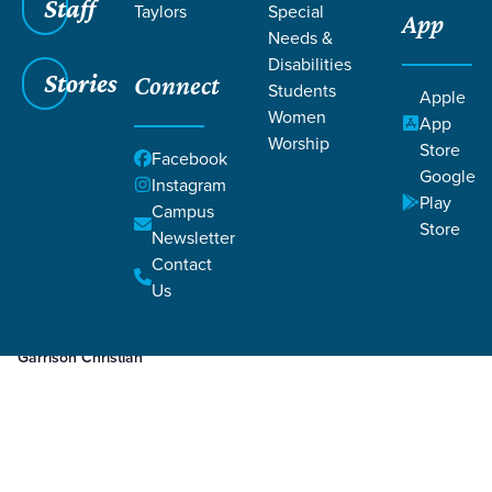
Staff
Taylors
Special
App
Needs &
Disabilities
Stories
Connect
Students
Apple
Women
App
Worship
Store
Facebook
Google
Instagram
Play
Filters
Campus
Filters
Store
Newsletter
Jan 16, 2024
Week 3
Contact
Week 3
Us
Garrison Christian