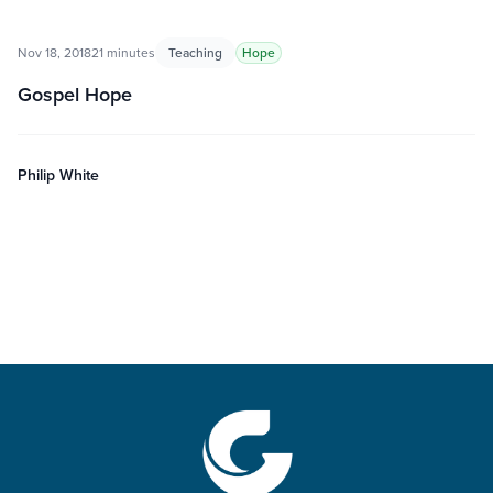
Nov 18, 2018
21 minutes
Teaching
Hope
Gospel Hope
Philip White