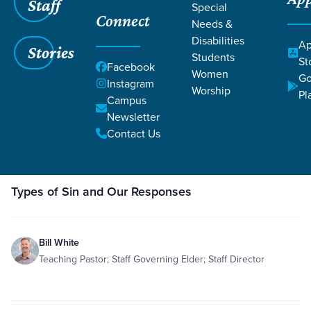
Staff
Special
Grace SC
/
Resources
/
Teaching
Connect
Needs &
Disabilities
Ap
Stories
Students
St
Facebook
Women
Go
Instagram
Worship
Pl
Campus
Filters
Teaching
Newsletter
Filters
Contact Us
Dec
3,
Teaching
Sin
Romans 8:18-37
Romans 12:14-19
1 John 1:8-10
Roma
2019
Types of Sin and Our Responses
Bill White
Teaching Pastor; Staff Governing Elder; Staff Director