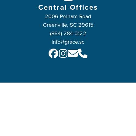
Central Offices
2006 Pelham Road
Greenville, SC 29615
(864) 284-0122
info@grace.sc