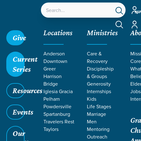
Acco
ES
Acco
Locations
Ministries
Ab
Give
Anderson
Care &
Miss
Current
Downtown
Recovery
Core
Series
Greer
Discipleship
Wha
TEACHING
Harrison
& Groups
Beli
Bridge
Generosity
Elde
Resources
ON HOPE
Iglesia Gracia
Internships
Jobs
Pelham
Kids
Inte
Powdersville
Life Stages
Events
Spartanburg
Marriage
Gra
Travelers Rest
Men
Taylors
Mentoring
Ch
Our
Outreach
Ap