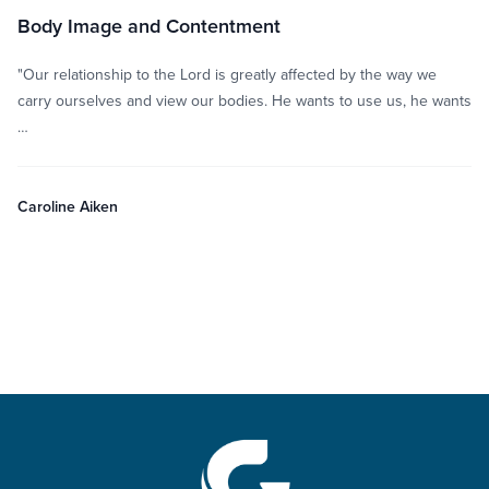
Body Image and Contentment
"Our relationship to the Lord is greatly affected by the way we
carry ourselves and view our bodies. He wants to use us, he wants
…
Caroline Aiken