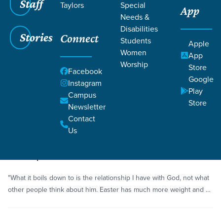
Staff
Taylors
Special
App
Needs &
Disabilities
Stories
Connect
Students
Grace SC
/
Resources
Apple
Women
App
Worship
Store
Facebook
Google
Instagram
Play
Campus
Store
Newsletter
Filters
Resources
Filters
Contact
Us
Story
Hope
The Hope and Renewal of Easter
"What it boils down to is the relationship I have with God, not what
other people think about him. Easter has much more weight and …