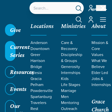
Account
ESPAÑOL
Account
Locations
Ministries
About
Give
Anderson
Care &
Mission &
Current
Downtown
Recovery
Core
Series
Greer
Discipleship
Values
RESOURCES
Harrison
& Groups
What We
Bridge
Generosity
Believe
Resources
ON BODY
Iglesia
Internships
Elder Led
Gracia
Kids
Jobs &
Pelham
Life Stages
Internships
IMAGE
Events
Powdersville
Marriage
Spartanburg
Men
Grace
Travelers
Mentoring
Our
Rest
Outreach
Church