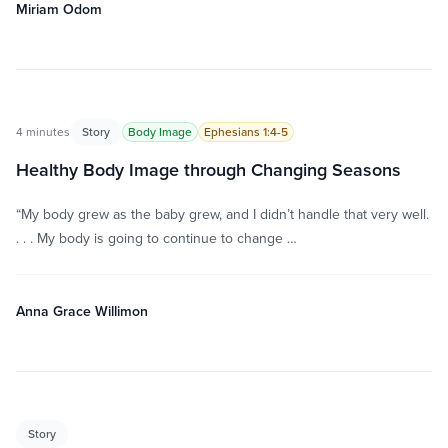
Miriam Odom
4 minutes
Story
Body Image
Ephesians 1:4-5
Healthy Body Image through Changing Seasons
“My body grew as the baby grew, and I didn’t handle that very well.
. . . My body is going to continue to change …
Anna Grace Willimon
Story