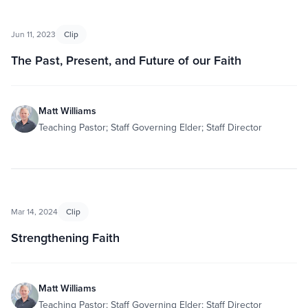
Jun 11, 2023
Clip
The Past, Present, and Future of our Faith
Matt Williams
Teaching Pastor; Staff Governing Elder; Staff Director
Mar 14, 2024
Clip
Strengthening Faith
Matt Williams
Teaching Pastor; Staff Governing Elder; Staff Director