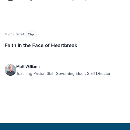
Mar 18, 2024
Clip
Faith in the Face of Heartbreak
Matt Williams
Teaching Pastor; Staff Governing Elder; Staff Director