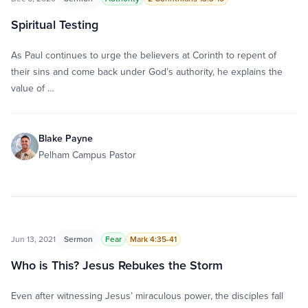
Spiritual Testing
As Paul continues to urge the believers at Corinth to repent of
their sins and come back under God’s authority, he explains the
value of …
Blake Payne
Pelham Campus Pastor
Jun 13, 2021
Sermon
Fear
Mark 4:35-41
Who is This? Jesus Rebukes the Storm
Even after witnessing Jesus’ miraculous power, the disciples fall