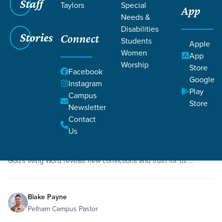
Staff
Taylors
Special
App
Grace SC
/
Resources
Needs &
Disabilities
Stories
Connect
Students
Apple
Women
App
Worship
Store
Facebook
Google
Filters
Resources
Instagram
Filters
Play
Campus
Store
Newsletter
May 3, 2020
Sermon
Faith
1 Samuel 17
Contact
David and Goliath
Us
While the story of David and Goliath is a familiar one for most of us,
God’s living Word reveals new convictions and truth for us …
Blake Payne
Pelham Campus Pastor