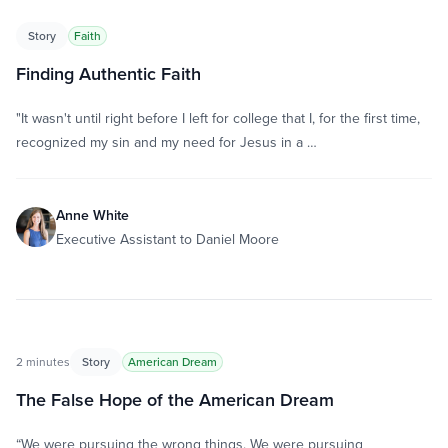
Story
Faith
Finding Authentic Faith
"It wasn't until right before I left for college that I, for the first time,
recognized my sin and my need for Jesus in a …
Anne White
Executive Assistant to Daniel Moore
2 minutes
Story
American Dream
The False Hope of the American Dream
“We were pursuing the wrong things. We were pursuing