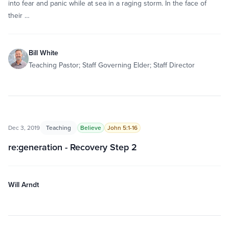
into fear and panic while at sea in a raging storm. In the face of
their …
Bill White
Teaching Pastor; Staff Governing Elder; Staff Director
Dec 3, 2019
Teaching
Believe
John 5:1-16
re:generation - Recovery Step 2
Will Arndt