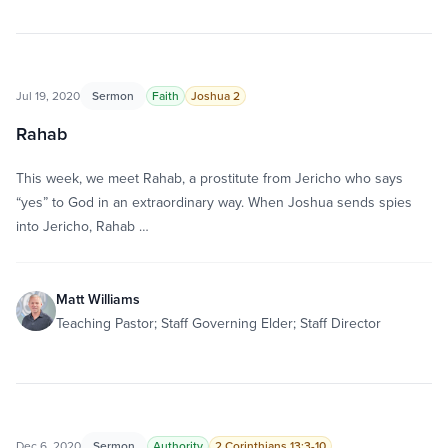
Jul 19, 2020
Sermon
Faith
Joshua 2
Rahab
This week, we meet Rahab, a prostitute from Jericho who says
“yes” to God in an extraordinary way. When Joshua sends spies
into Jericho, Rahab …
Matt Williams
Teaching Pastor; Staff Governing Elder; Staff Director
Dec 6, 2020
Sermon
Authority
2 Corinthians 13:3-10