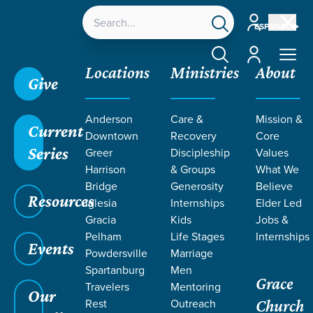
Account
ESPAÑOL
Account
Locations
Ministries
About
Give
Anderson
Care &
Mission &
Current
Downtown
Recovery
Core
Series
Greer
Discipleship
Values
RESOURCES
Harrison
& Groups
What We
Bridge
Generosity
Believe
Resources
ON FAITH
Iglesia
Internships
Elder Led
Gracia
Kids
Jobs &
Pelham
Life Stages
Internships
Events
Powdersville
Marriage
Spartanburg
Men
Grace
Travelers
Mentoring
Our
Rest
Outreach
Church