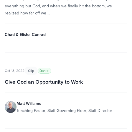
everything but God, and when we finally hit the bottom, we
realized how far off we …
Chad & Elisha Conrad
Oct 13, 2022
Clip
Daniel
Give God an Opportunity to Work
Matt Williams
Teaching Pastor; Staff Governing Elder; Staff Director