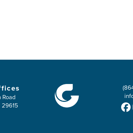
ffices
(86
inf
 Road
C 29615