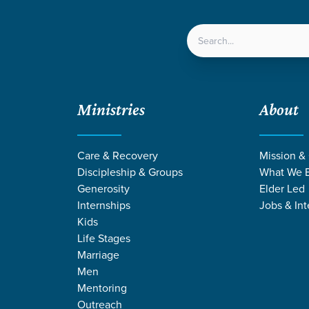
LOCATIONS
NEXT ST
Ministries
About
h Open Hands
Care & Recovery
Mission &
Discipleship & Groups
What We B
Generosity
Elder Led
Internships
Jobs & Int
Kids
Life Stages
Marriage
Men
Mentoring
Outreach