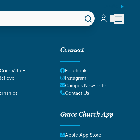
ESPAÑOL
Account
Account
EPS
GIVE
Connect
 Core Values
Facebook
elieve
Instagram
Campus Newsletter
ernships
Contact Us
Grace Church App
Apple App Store