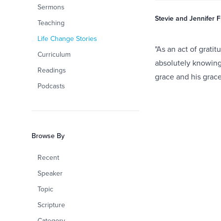
Sermons
Stevie and Jennifer 
Teaching
Life Change Stories
"As an act of grati
Curriculum
absolutely knowing t
Readings
grace and his grace
Podcasts
Browse By
Recent
Speaker
Topic
Scripture
Category