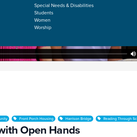
Special Needs & Disabilities
Students
Women
Worship
 Hands
nity
Front Porch Housing
Harrison Bridge
Reading Through Scr
 with Open Hands