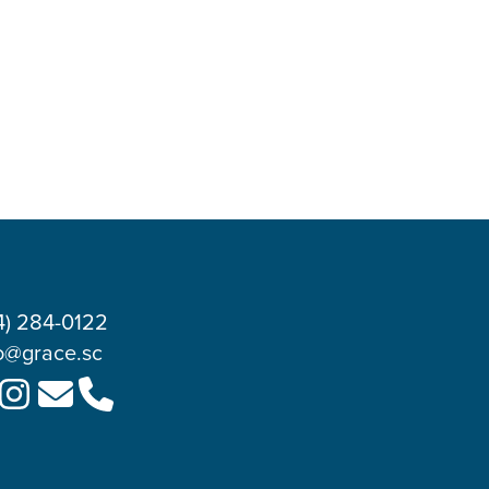
4) 284-0122
o@grace.sc