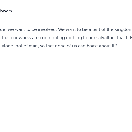
Flowers
tude, we want to be involved. We want to be a part of the kingdo
hat our works are contributing nothing to our salvation; that it i
 alone, not of man, so that none of us can boast about it."