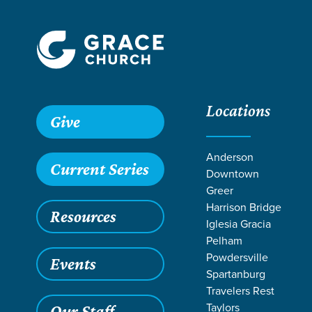
Locations
Grace SC
/
Resources
/
Life Change Stories
/
Serving wit
Give
Anderson
Current Series
Downtown
Greer
Harrison Bridge
Resources
Iglesia Gracia
Pelham
Powdersville
Events
Spartanburg
Travelers Rest
Taylors
Our Staff