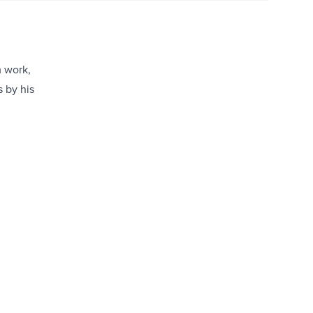
m work,
s by his