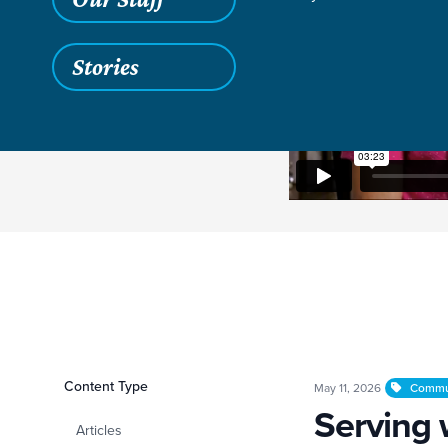
Stories
Filters
Content Type
Serving with Open
May 11, 2026
Commu
Serving
Articles