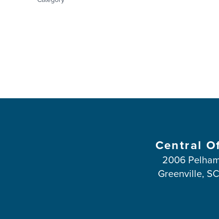
Central O
2006 Pelham
Greenville, S