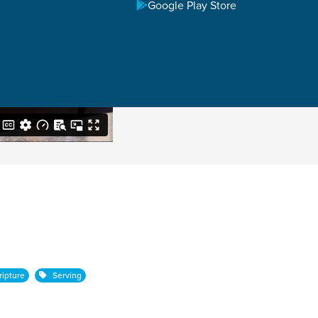
Google Play Store
ipture
Serving