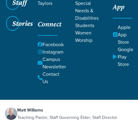
Staff
Taylors
Special
App
Needs &
Disabilities
Stories
Connect
Students
Apple
Women
App
Worship
Store
Facebook
Google
Instagram
Play
Filters
Campus
Filters
Store
Newsletter
Imprint of Eternity
Contact
Death
Eternity
Heaven
Redemption
Sep 12,
2023
Us
Suffering
Ecclesiastes 3:11
Romans 8:18
Imprint of Eternity
Matt Williams
Teaching Pastor; Staff Governing Elder; Staff Director