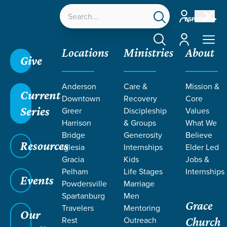
Account
ESPAÑOL
Account
Locations
Ministries
About
Give
Grace SC
/
Resources
/
Sermons
/
Forever
/
Anderson
Care &
Mission &
Imprint of Eternity
Current
Downtown
Recovery
Core
Series
Greer
Discipleship
Values
Harrison
& Groups
What We
Bridge
Generosity
Believe
Resources
Iglesia
Internships
Elder Led
Gracia
Kids
Jobs &
Pelham
Life Stages
Internships
Events
Powdersville
Marriage
Spartanburg
Men
Grace
Travelers
Mentoring
Our
Rest
Outreach
Church