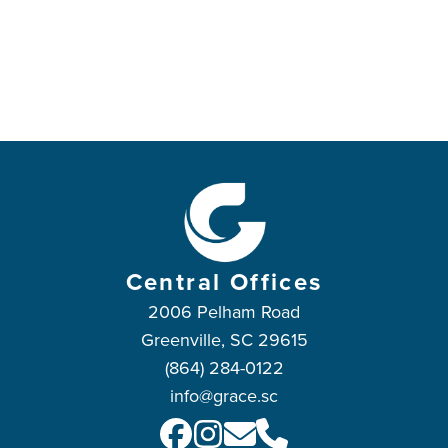
Central Offices
2006 Pelham Road
Greenville, SC 29615
(864) 284-0122
info@grace.sc