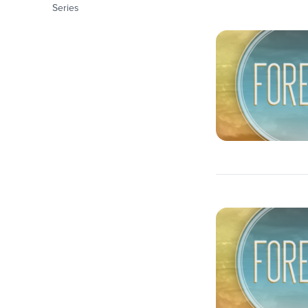
Series