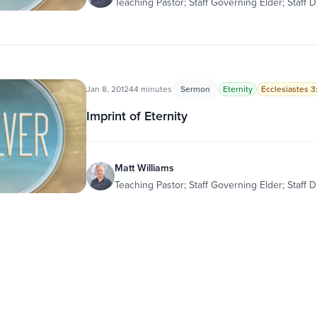
Teaching Pastor; Staff Governing Elder; Staff D
Jan 8, 2012
44 minutes
Sermon
Eternity
Ecclesiastes 3:
Imprint of Eternity
Matt Williams
Teaching Pastor; Staff Governing Elder; Staff D