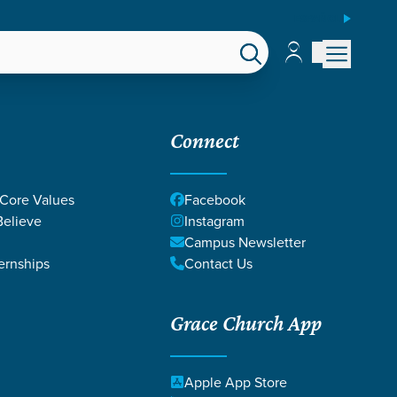
ESPAÑOL
Account
Account
EPS
GIVE
Connect
 Core Values
Facebook
elieve
Instagram
Campus Newsletter
ernships
Contact Us
Grace Church App
VEN
Apple App Store