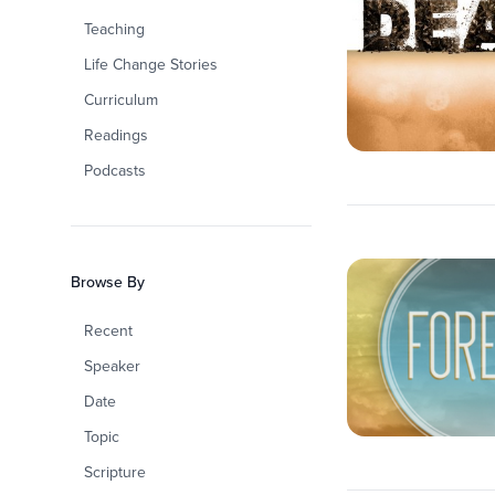
Teaching
Life Change Stories
Curriculum
Readings
Podcasts
Browse By
Recent
Speaker
Date
Topic
Scripture