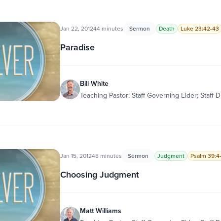
Jan 22, 2012
44 minutes
Sermon
Death
Luke 23:42-43
Paradise
Bill White
Teaching Pastor; Staff Governing Elder; Staff D
Jan 15, 2012
48 minutes
Sermon
Judgment
Psalm 39:4
Choosing Judgment
Matt Williams