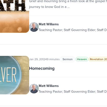
Grief and mourning bring a fresh look at the gospel fo
journey to know God in a …
Matt Williams
Teaching Pastor; Staff Governing Elder; Staff D
Jan 29, 2012
49 minutes
Sermon
Heaven
Revelation 20:
Homecoming
Matt Williams
Teaching Pastor; Staff Governing Elder; Staff D