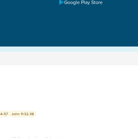
Google Play Store
54-57
John 11:32-38