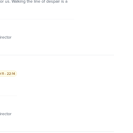
r us. Walking the line of despair is a
irector
11 - 22:14
irector