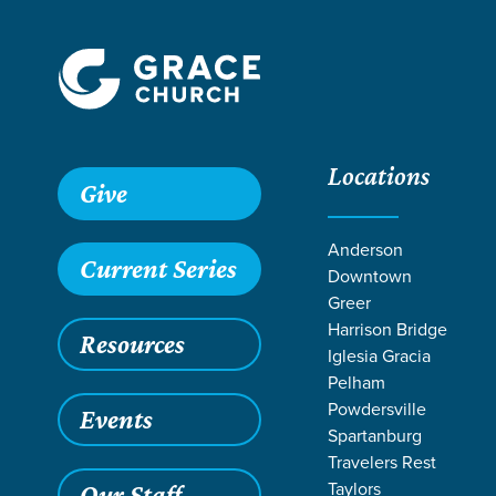
Locations
Give
Anderson
Current Series
Downtown
Greer
Harrison Bridge
Resources
Iglesia Gracia
Pelham
Powdersville
Events
Spartanburg
SE
Travelers Rest
Taylors
Our Staff