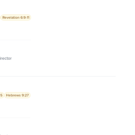
Revelation 6:9-11
irector
-5
Hebrews 9:27