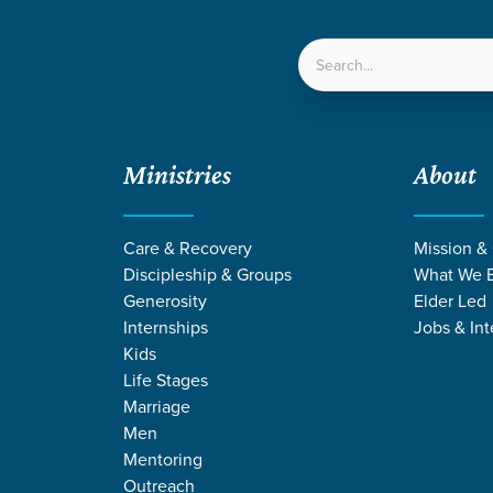
LOCATIONS
NEXT ST
Ministries
About
Care & Recovery
Mission &
Discipleship & Groups
What We B
Generosity
Elder Led
Internships
Jobs & Int
Kids
Life Stages
Marriage
Men
RMONS ON HEA
Mentoring
Outreach