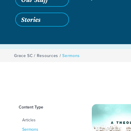
Stories
Grace SC
/
Resources
/
Sermons
Filters
Content Type
Sermons
Articles
Sermons