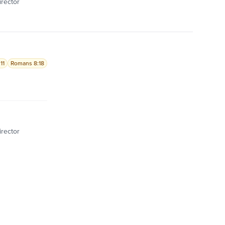
irector
11
Romans 8:18
irector