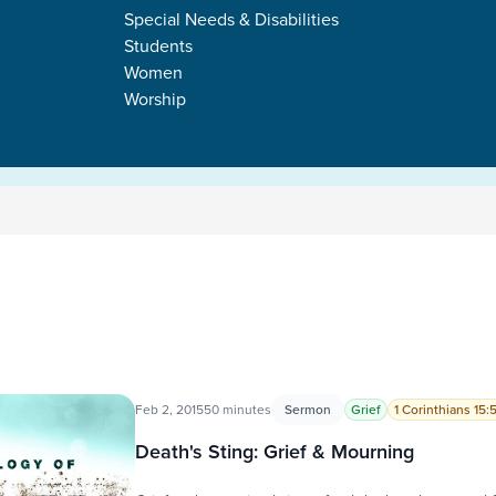
Special Needs & Disabilities
Students
Women
Worship
Feb 2, 2015
50 minutes
Sermon
Grief
1 Corinthians 15:
Death's Sting: Grief & Mourning