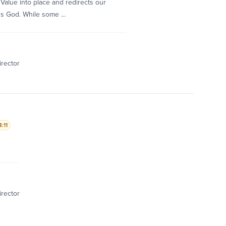
Value into place and redirects our
ds God. While some …
irector
:11
irector