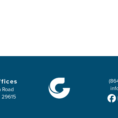
ffices
(86
inf
 Road
C 29615