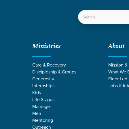
LOCATIONS
NEXT ST
Ministries
About
Care & Recovery
Mission &
Discipleship & Groups
What We B
Generosity
Elder Led
Internships
Jobs & Int
Kids
Life Stages
Marriage
Men
MONS ON DISCIP
Mentoring
Outreach