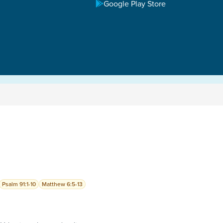
Google Play Store
Psalm 91:1-10
Matthew 6:5-13