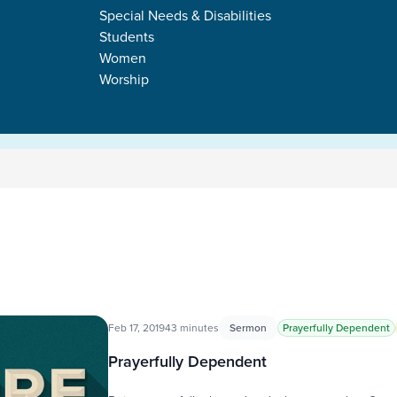
Special Needs & Disabilities
Students
Women
Worship
Feb 17, 2019
43 minutes
Sermon
Prayerfully Dependent
Prayerfully Dependent