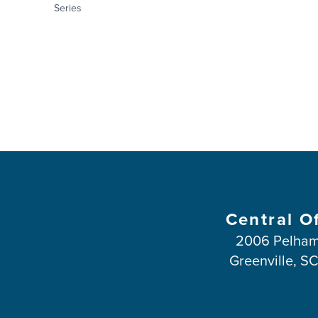
Series
Central O
2006 Pelham
Greenville, S