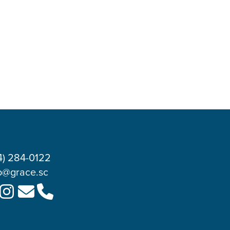
4) 284-0122
o@grace.sc