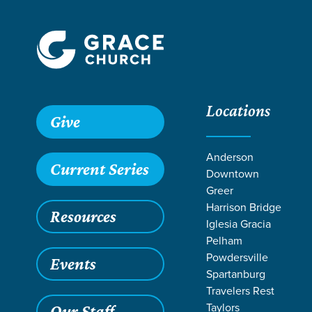
Locations
Give
Anderson
Current Series
Downtown
Greer
Harrison Bridge
Resources
Iglesia Gracia
Pelham
Powdersville
Events
Spartanburg
SER
Travelers Rest
Taylors
Our Staff