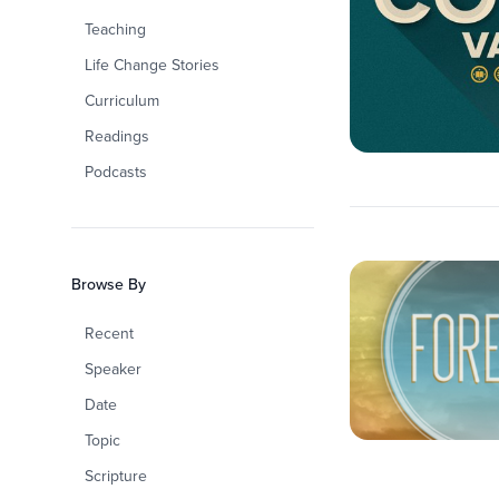
Teaching
Life Change Stories
Curriculum
Readings
Podcasts
Browse By
Recent
Speaker
Date
Topic
Scripture