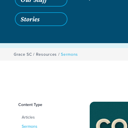
Stories
Grace SC
/
Resources
/
Sermons
Filters
Content Type
Sermons
Articles
Sermons