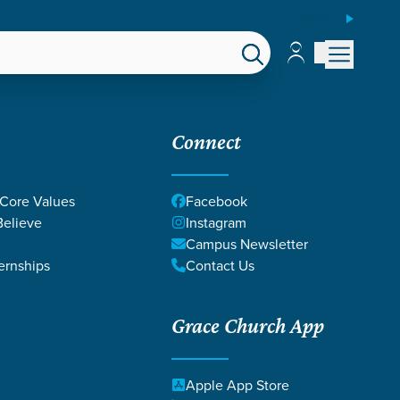
ESPAÑOL
Account
Account
EPS
GIVE
Connect
 Core Values
Facebook
elieve
Instagram
Campus Newsletter
ernships
Contact Us
Grace Church App
LINE
Apple App Store