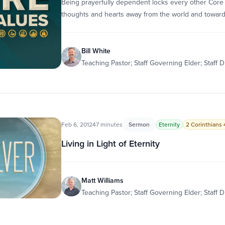
Being prayerfully dependent locks every other Core 
thoughts and hearts away from the world and towar
Bill White
Teaching Pastor; Staff Governing Elder; Staff D
Feb 6, 2012
47 minutes
Sermon
Eternity
2 Corinthians 4
Living in Light of Eternity
Matt Williams
Teaching Pastor; Staff Governing Elder; Staff D