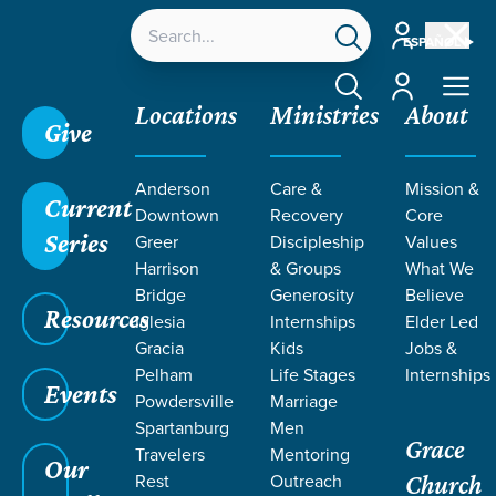
Account
ESPAÑOL
Account
Locations
Ministries
About
Give
Anderson
Care &
Mission &
Current
Downtown
Recovery
Core
Series
Greer
Discipleship
Values
SERMONS ON
Harrison
& Groups
What We
Bridge
Generosity
Believe
Resources
FEAR OF GOD
Iglesia
Internships
Elder Led
Gracia
Kids
Jobs &
Pelham
Life Stages
Internships
Events
Powdersville
Marriage
Spartanburg
Men
Grace
Travelers
Mentoring
Our
Rest
Outreach
Church