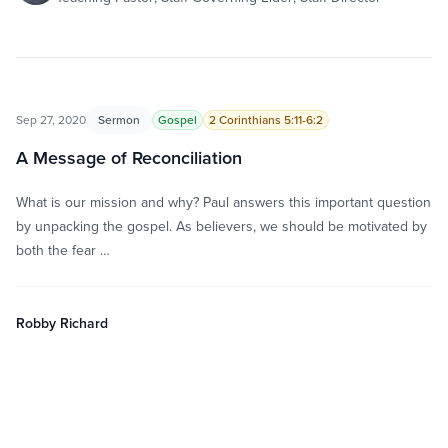
Sep 27, 2020
Sermon
Gospel
2 Corinthians 5:11-6:2
A Message of Reconciliation
What is our mission and why? Paul answers this important question
by unpacking the gospel. As believers, we should be motivated by
both the fear …
Robby Richard