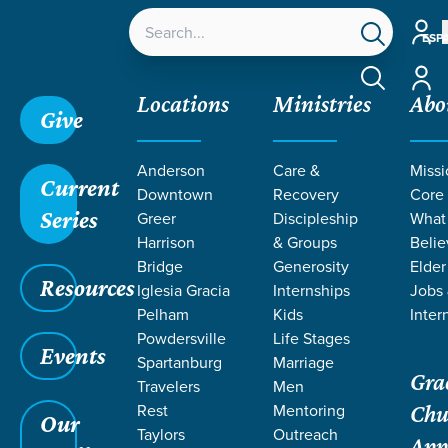
Accou
ESP
Accou
Locations
Ministries
Abo
Give
Anderson
Care &
Missi
Current
Downtown
Recovery
Core
Series
Greer
Discipleship
What
SERMONS ON
Harrison
& Groups
Belie
Bridge
Generosity
Elder
Resources
SANCTIFICATI
Iglesia Gracia
Internships
Jobs
Pelham
Kids
Inter
Powdersville
Life Stages
Events
Spartanburg
Marriage
Gra
Travelers
Men
Rest
Mentoring
Chu
Our
Taylors
Outreach
App