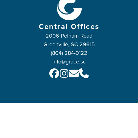
Central Offices
2006 Pelham Road
Greenville, SC 29615
(864) 284-0122
info@grace.sc