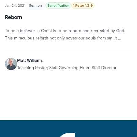
Jan 24, 2021
Sermon
Sanctification
1 Peter 1:3-9
Reborn
To be a believer in Christ is to be reborn and recreated by God.
This miraculous rebirth not only saves our souls from sin, it …
Matt Williams
Teaching Pastor; Staff Governing Elder; Staff Director