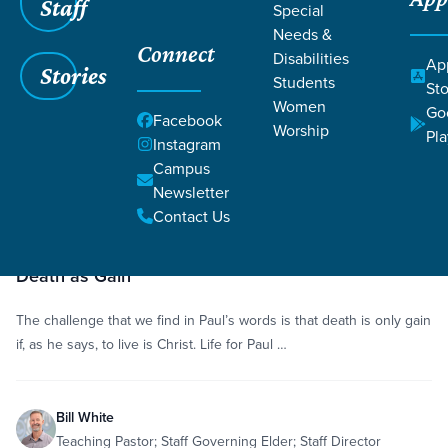
Staff
Special
Grace SC
/
Resources
/
Sermons
Needs &
Connect
Disabilities
Ap
Stories
Students
Sto
Women
Go
Facebook
Worship
Pla
Instagram
Filters
Sermons
Campus
Filters
Newsletter
Jan
Contact Us
46
18,
Sermon
Sanctification
Philippians 1:12-26
Psalm 39:4-7
minutes
2015
Death as Gain
The challenge that we find in Paul’s words is that death is only gain
if, as he says, to live is Christ. Life for Paul …
Bill White
Teaching Pastor; Staff Governing Elder; Staff Director