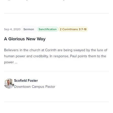
Sep 4, 2020
Sermon
Sanctification
2 Corinthians 3:7-18
A Glorious New Way
Believers in the church at Corinth are being swayed by the lure of
human power and credibility. In response, Paul points them to the
power …
Scofield Foster
Downtown Campus Pastor