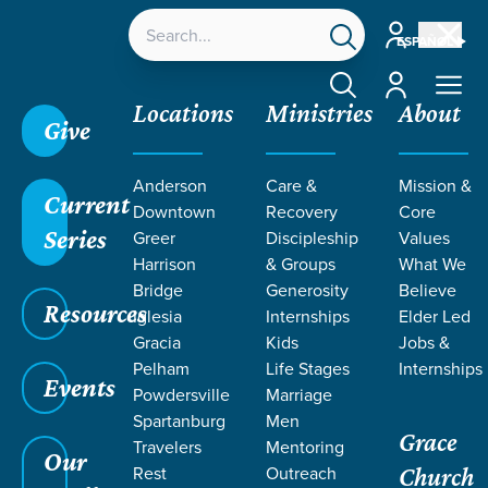
Account
ESPAÑOL
Account
Locations
Ministries
About
Give
Anderson
Care &
Mission &
Current
Downtown
Recovery
Core
Series
Greer
Discipleship
Values
LIFE CHANGE
Harrison
& Groups
What We
Bridge
Generosity
Believe
Resources
STORIES BY
Iglesia
Internships
Elder Led
Gracia
Kids
Jobs &
Pelham
Life Stages
Internships
AMY
Events
Powdersville
Marriage
Spartanburg
Men
Grace
NASIATKA
Travelers
Mentoring
Our
Rest
Outreach
Church