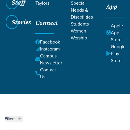
Staff
Taylors
Special
App
AND TIFFANY
Needs &
Disabilities
Stories
Connect
JONES
Students
Apple
Women
App
Worship
Store
Facebook
Google
Instagram
Play
Campus
Store
Newsletter
Contact
Grace SC
/
Resources
/
Life Change Stories
Us
Filters
Life Change Stories
Filters