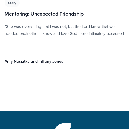
Story
Mentoring: Unexpected Friendship
"She was everything that I was not, but the Lord knew that we
needed each other. I know and love God more intimately because I
…
Amy Nasiatka and Tiffany Jones