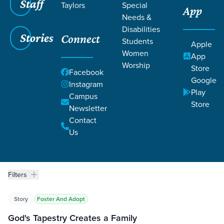
Staff
Taylors
Special
App
BRACKEN
Needs &
Disabilities
Stories
Connect
Students
Apple
Women
App
Worship
Store
Facebook
Google
Instagram
Play
Campus
Grace SC
/
Resources
/
Life Change Stories
Store
Newsletter
Contact
Us
Filters
Life Change Stories
Filters
Story
Foster And Adopt
God's Tapestry Creates a Family