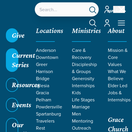
Account
ESPAÑOL
Account
Locations
Ministries
About
Give
Anderson
Care &
Mission &
Current
Downtown
Recovery
Core
Series
Greer
Discipleship
Values
LIFE CHANGE
Harrison
& Groups
What We
Bridge
Generosity
Believe
Resources
STORIES BY
Iglesia
Internships
Elder Led
Gracia
Kids
Jobs &
Pelham
Life Stages
Internships
DAN &
Events
Powdersville
Marriage
Spartanburg
Men
Grace
NICOLE
Travelers
Mentoring
Our
Rest
Outreach
Church