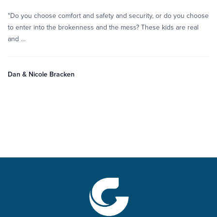
"Do you choose comfort and safety and security, or do you choose
to enter into the brokenness and the mess? These kids are real
and …
Dan & Nicole Bracken