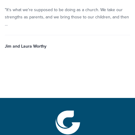
"It's what we're supposed to be doing as a church. We take our
strengths as parents, and we bring those to our children, and then
…
Jim and Laura Worthy