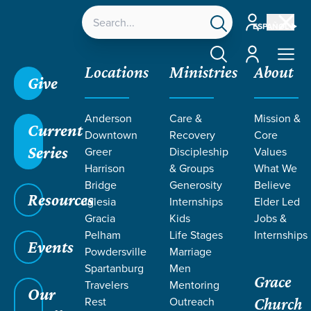
Account
ESPAÑOL
Account
Locations
Ministries
About
Give
Anderson
Care &
Mission &
Current
Downtown
Recovery
Core
Series
Greer
Discipleship
Values
LIFE CHANGE
Harrison
& Groups
What We
Bridge
Generosity
Believe
Resources
STORIES BY
Iglesia
Internships
Elder Led
Gracia
Kids
Jobs &
Pelham
Life Stages
Internships
JIM AND
Events
Powdersville
Marriage
Spartanburg
Men
Grace
LAURA
Travelers
Mentoring
Our
Rest
Outreach
Church