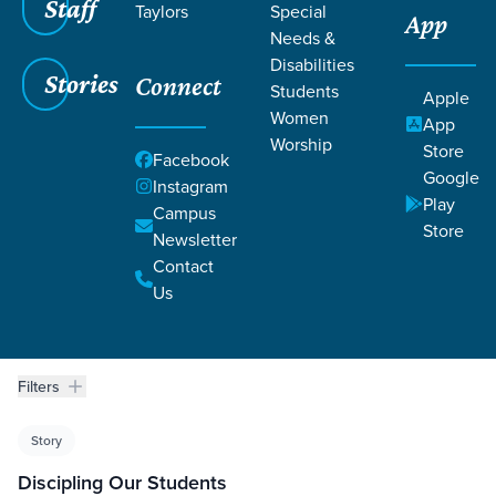
Staff
Taylors
Special
App
WORTHY
Needs &
Disabilities
Stories
Connect
Students
Apple
Women
App
Worship
Store
Facebook
Google
Instagram
Play
Campus
Grace SC
/
Resources
/
Life Change Stories
Store
Newsletter
Contact
Us
Filters
Life Change Stories
Filters
Story
Discipling Our Students