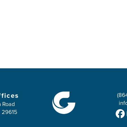
ffices
(86
inf
 Road
C 29615