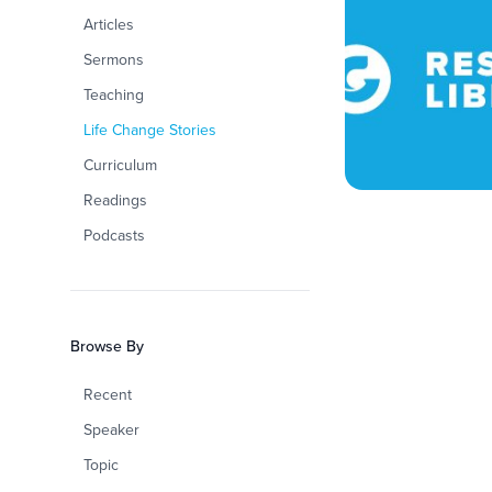
Articles
Sermons
Teaching
Life Change Stories
Curriculum
Readings
Podcasts
Browse By
Recent
Speaker
Topic