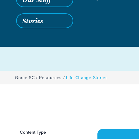
Stories
Grace SC
/
Resources
/
Life Change Stories
Filters
Content Type
Life Change Storie