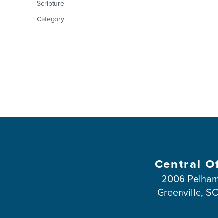
Scripture
Category
Central O
2006 Pelham
Greenville, S