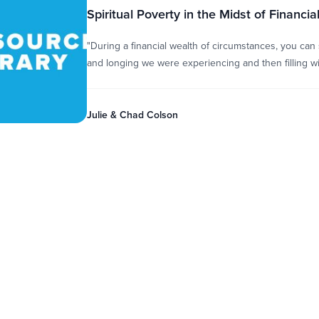
Spiritual Poverty in the Midst of Financia
"During a financial wealth of circumstances, you can
and longing we were experiencing and then filling wit
Julie & Chad Colson