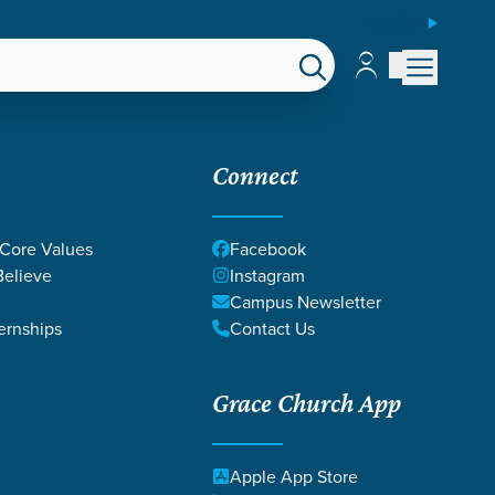
ESPAÑOL
Account
Account
EPS
GIVE
Connect
 Core Values
Facebook
elieve
Instagram
Campus Newsletter
ernships
Contact Us
Grace Church App
ULIE & CHAD
Apple App Store