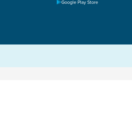
Google Play Store