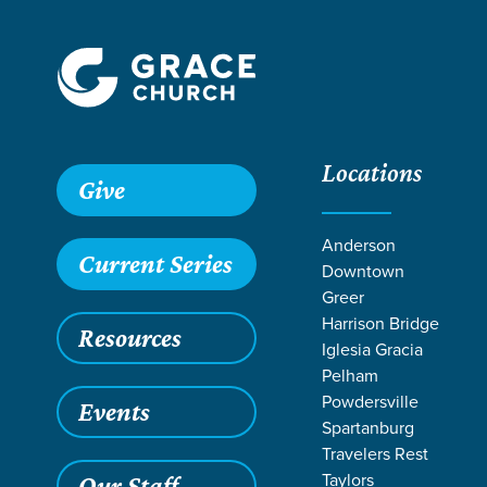
Locations
Give
Anderson
Current Series
Downtown
Greer
Harrison Bridge
Resources
Iglesia Gracia
Pelham
Powdersville
Events
Spartanburg
LIFE CHANG
Travelers Rest
Taylors
Our Staff