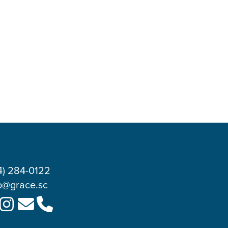
4) 284-0122
o@grace.sc