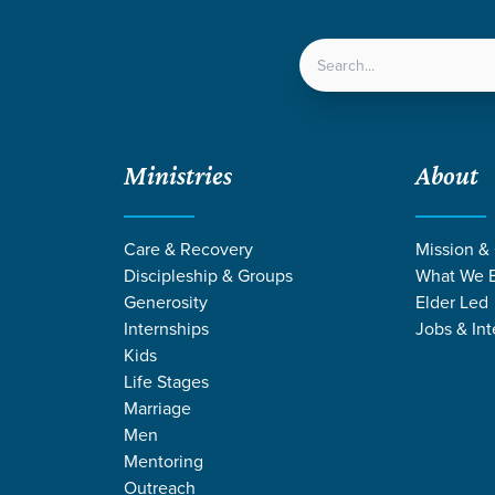
LOCATIONS
NEXT ST
Ministries
About
Care & Recovery
Mission &
Discipleship & Groups
What We B
Generosity
Elder Led
Internships
Jobs & Int
Kids
Life Stages
Marriage
Men
E STORIES BY J
Mentoring
Outreach