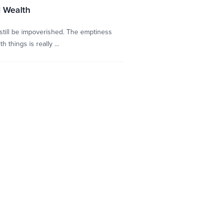
l Wealth
 still be impoverished. The emptiness
h things is really …