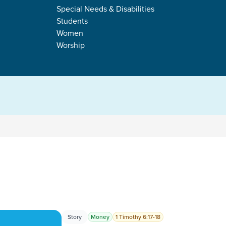
COLSON
Special Needs & Disabilities
Students
Women
Worship
s
Story
Money
1 Timothy 6:17-18