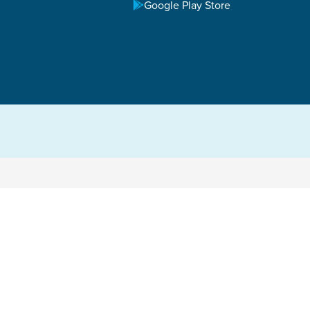
Google Play Store