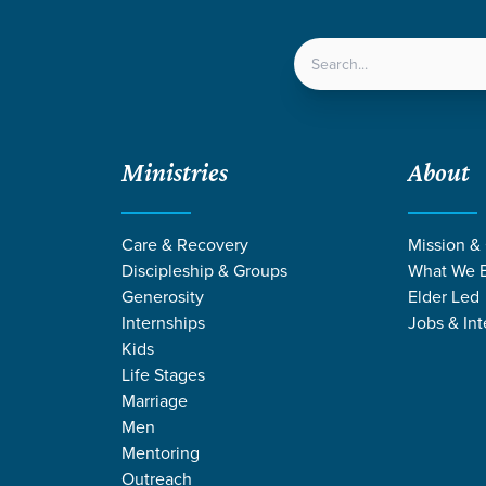
LOCATIONS
NEXT ST
Ministries
About
Care & Recovery
Mission &
Discipleship & Groups
What We B
Generosity
Elder Led
Internships
Jobs & Int
Kids
Life Stages
Marriage
Men
 STORIES BY KE
Mentoring
Outreach