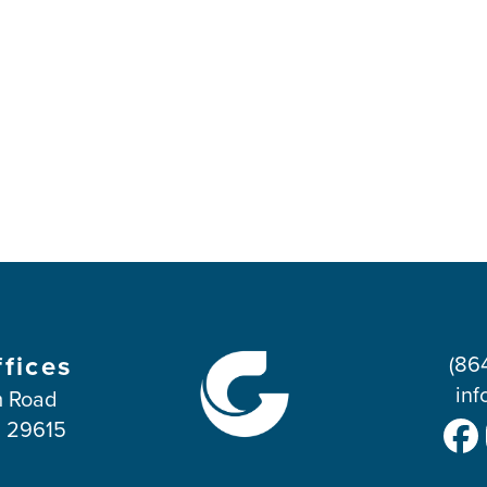
ffices
(86
inf
 Road
C 29615