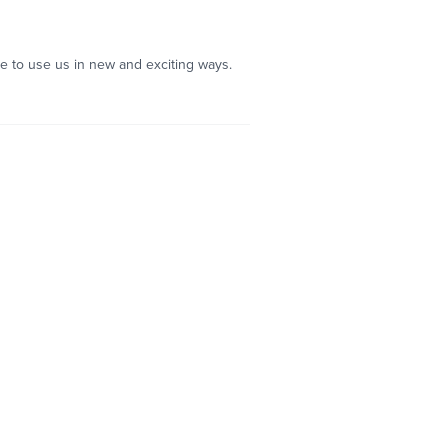
ble to use us in new and exciting ways.