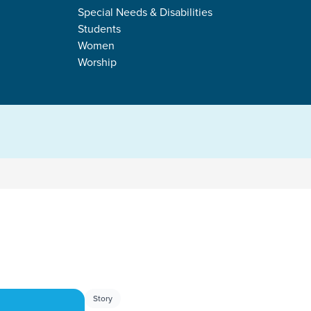
TALLY
Special Needs & Disabilities
Students
Women
Worship
s
Story