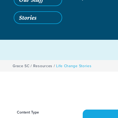
Stories
Grace SC
/
Resources
/
Life Change Stories
Filters
Content Type
Life Change Storie