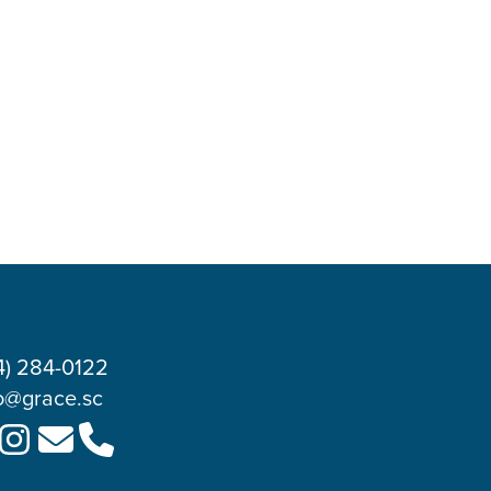
4) 284-0122
o@grace.sc