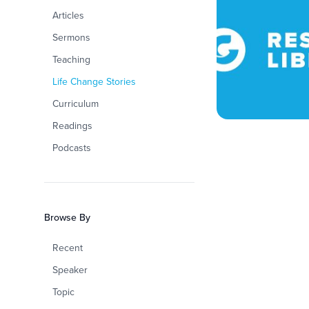
Articles
Sermons
Teaching
Life Change Stories
Curriculum
Readings
Podcasts
Browse By
Recent
Speaker
Topic