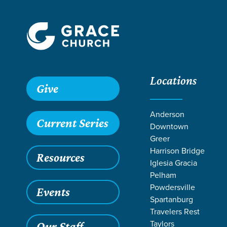
Locations
Give
Anderson
Current Series
Downtown
Greer
Harrison Bridge
Resources
Iglesia Gracia
Pelham
Powdersville
Events
Spartanburg
LIFE CHANGE
Travelers Rest
Taylors
Our Staff