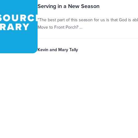
Serving in a New Season
"The best part of this season for us is that God is a
Move to Front Porch? …
Kevin and Mary Tally