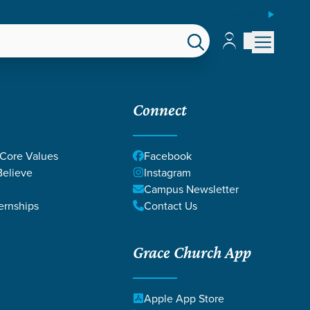
ESPAÑOL
Account
Account
EPS
GIVE
Connect
 Core Values
Facebook
elieve
Instagram
Campus Newsletter
ernships
Contact Us
Grace Church App
VIN AND MARY
Apple App Store