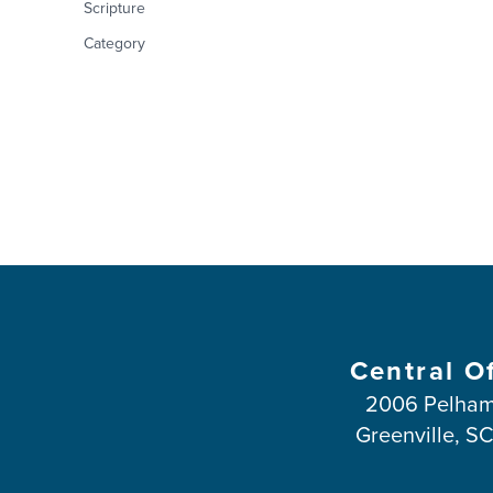
Scripture
Category
Central O
2006 Pelham
Greenville, S