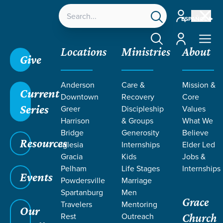
Account
ESPAÑOL
Account
Locations
Ministries
About
Give
Anderson
Care &
Mission &
Current
Downtown
Recovery
Core
Series
Greer
Discipleship
Values
LIFE CHANGE
Harrison
& Groups
What We
Bridge
Generosity
Believe
Resources
STORIES BY
Iglesia
Internships
Elder Led
Gracia
Kids
Jobs &
Pelham
Life Stages
Internships
MELISSA
Events
Powdersville
Marriage
Spartanburg
Men
Grace
BLACKSTONE
Travelers
Mentoring
Our
Rest
Outreach
Church