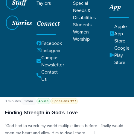
Staff
Taylors
Special
App
Needs &
Disabilities
Stories
Connect
Students
Apple
Women
App
Worship
Store
Grace SC
/
Resources
/
Life Change Stories
Facebook
Google
Instagram
Play
Campus
Store
Newsletter
Contact
Us
Filters
Life Change Stories
Filters
3 minutes
Story
Abuse
Ephesians 3:17
Finding Strength in God's Love
“God had to wreck my world multiple times before I finally would
open my heart and allow Him to dwell there. . . . I …