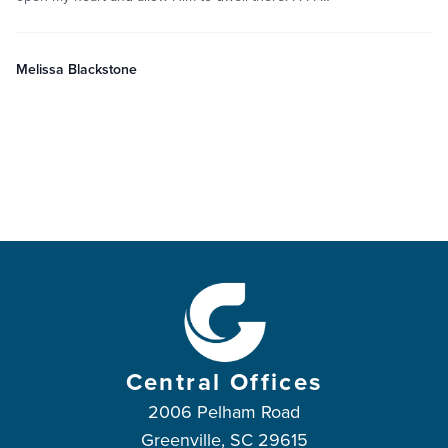
Melissa Blackstone
Central Offices
2006 Pelham Road
Greenville, SC 29615