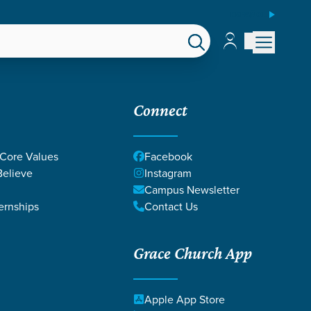
ESPAÑOL
Account
Account
EPS
GIVE
Connect
 Core Values
Facebook
elieve
Instagram
Campus Newsletter
ernships
Contact Us
Grace Church App
SIAC INSPIRE
Apple App Store