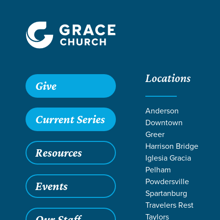
Locations
Give
Anderson
Current Series
Downtown
Greer
Harrison Bridge
Resources
Iglesia Gracia
Pelham
Powdersville
Events
Spartanburg
LIFE CHANGE
Travelers Rest
Taylors
Our Staff