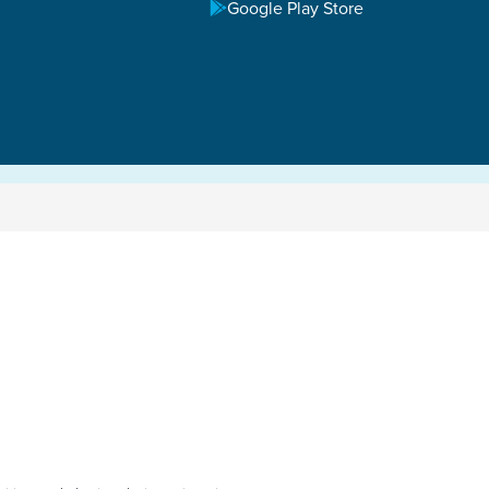
Google Play Store