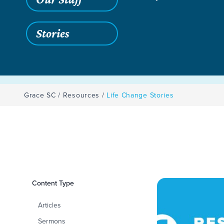
Stories
Grace SC
/
Resources
/
Life Change Stories
Filters
Content Type
Life Change Storie
Articles
Sermons