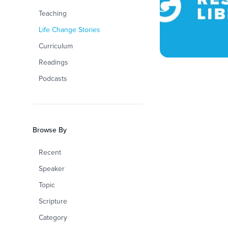
Teaching
Life Change Stories
Curriculum
Readings
Podcasts
Browse By
Recent
Speaker
Topic
Scripture
Category