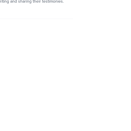
ting and sharing their testimonies.