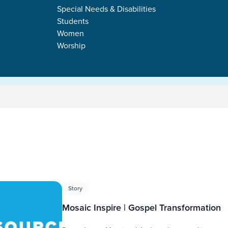
Special Needs & Disabilities
Students
Women
Worship
s
Story
Mosaic Inspire | Gospel Transformation