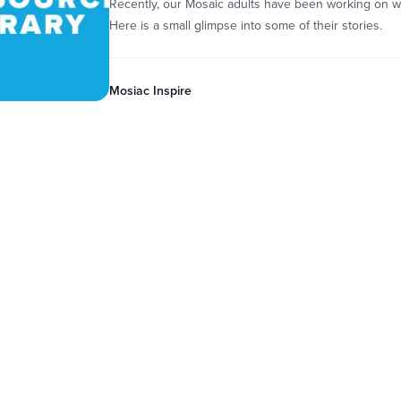
Recently, our Mosaic adults have been working on wri
Here is a small glimpse into some of their stories.
Mosiac Inspire