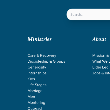
LOCATIONS
NEXT ST
Ministries
About
Care & Recovery
Mission &
Discipleship & Groups
What We B
Generosity
Elder Led
Internships
Jobs & Int
Kids
Life Stages
Marriage
Men
 STORIES BY MO
Mentoring
Outreach