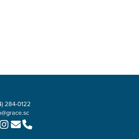
4) 284-0122
o@grace.sc