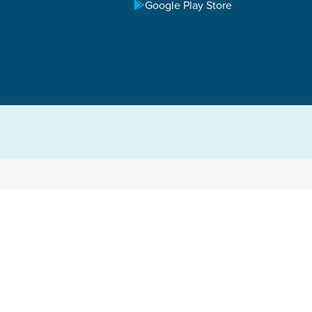
Google Play Store