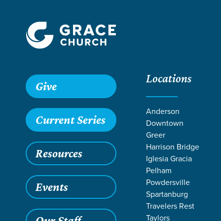
Locations
Give
Anderson
Current Series
Downtown
Greer
Harrison Bridge
Resources
Iglesia Gracia
Pelham
Powdersville
Events
Spartanburg
LIFE CHANGE 
Travelers Rest
Taylors
Our Staff