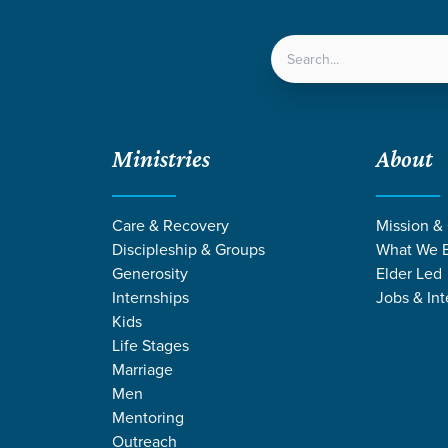
LOCATIONS
NEXT ST
Ministries
About
Care & Recovery
Mission &
Discipleship & Groups
What We B
Generosity
Elder Led
Internships
Jobs & Int
Kids
Life Stages
Marriage
Men
STORIES BY PHI
Mentoring
Outreach