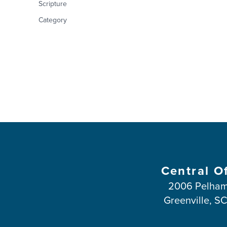
Scripture
Category
Central O
2006 Pelham
Greenville, S