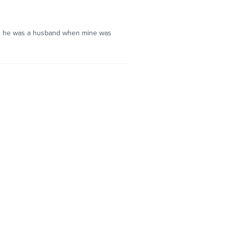
and he was a husband when mine was