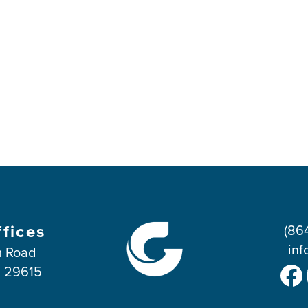
ffices
(86
inf
 Road
C 29615