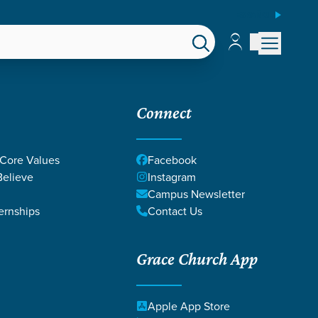
ESPAÑOL
Account
Account
EPS
GIVE
Connect
 Core Values
Facebook
elieve
Instagram
Campus Newsletter
ernships
Contact Us
Grace Church App
LIP & TABITHA
Apple App Store