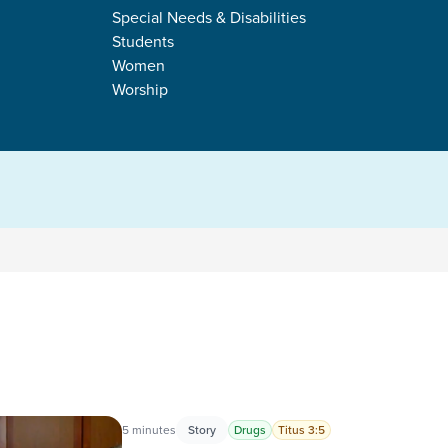
RICE
Special Needs & Disabilities
Students
Women
Worship
s
5 minutes
Story
Drugs
Titus 3:5