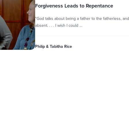
Forgiveness Leads to Repentance
"God talks about being a father to the fatherless, 
absent. . . . I wish I could …
Philip & Tabitha Rice