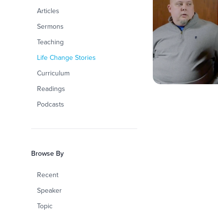
Articles
Sermons
Teaching
Life Change Stories
Curriculum
Readings
Podcasts
Browse By
Recent
Speaker
Topic